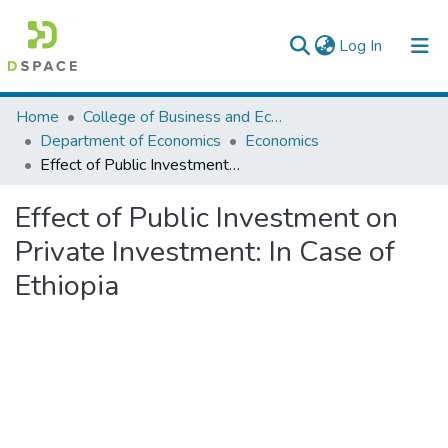
(current)
Log In
Colleges, Institutes & Collections
Home
College of Business and Economics
Department of Economics
Economics
Browse AAU-ETD
Effect of Public Investment on Private Investment: In Case of Ethiopia
Statistics
Effect of Public Investment on
Private Investment: In Case of
Ethiopia