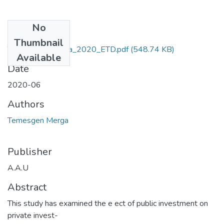
No
Files
Thumbnail
Temesgen _Merga_2020_ETD.pdf
(548.74 KB)
Available
Date
2020-06
Authors
Temesgen Merga
Publisher
A.A.U
Abstract
This study has examined the e ect of public investment on
private invest-