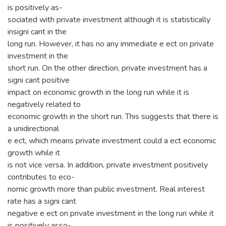
is positively as-
sociated with private investment although it is statistically
insigni cant in the
long run. However, it has no any immediate e ect on private
investment in the
short run. On the other direction, private investment has a
signi cant positive
impact on economic growth in the long run while it is
negatively related to
economic growth in the short run. This suggests that there is
a unidirectional
e ect, which means private investment could a ect economic
growth while it
is not vice versa. In addition, private investment positively
contributes to eco-
nomic growth more than public investment. Real interest
rate has a signi cant
negative e ect on private investment in the long run while it
is positively asso-