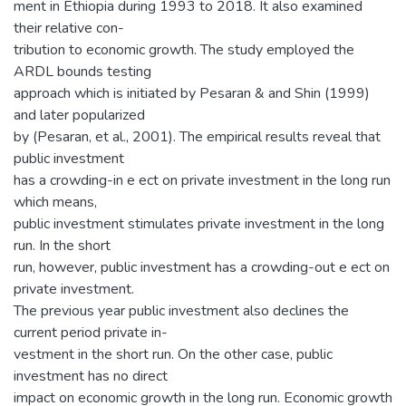
ment in Ethiopia during 1993 to 2018. It also examined
their relative con-
tribution to economic growth. The study employed the
ARDL bounds testing
approach which is initiated by Pesaran & and Shin (1999)
and later popularized
by (Pesaran, et al., 2001). The empirical results reveal that
public investment
has a crowding-in e ect on private investment in the long run
which means,
public investment stimulates private investment in the long
run. In the short
run, however, public investment has a crowding-out e ect on
private investment.
The previous year public investment also declines the
current period private in-
vestment in the short run. On the other case, public
investment has no direct
impact on economic growth in the long run. Economic growth