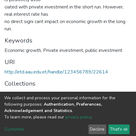
ciated with private investment in the short run. However,
real interest rate has
no direct signi cant impact on economic growth in the long
run.
Keywords
Economic growth
,
Private investment
,
public investment
URI
http://etd.aau.edu.et/handle/123456789/22614
Collections
Economics
We collect and process your personal information for the
following purposes:
Authentication, Preferences,
Full item page
Acknowledgement and Statistics
.
To learn more, please read our
privacy policy
.
Home |
Privacy policy |
End User Agreement |
Send Feedback |
Customize
Decline
That's ok
Library Website