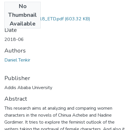
No
Files
Thumbnail
Daniel_Tenkir_2018_ETD.pdf
(603.32 KB)
Available
Date
2018-06
Authors
Daniel Tenkir
Publisher
Addis Ababa University
Abstract
This research aims at analyzing and comparing women
characters in the novels of Chinua Achebe and Nadine
Gordimer. It tries to explore the feminist outlook of the
writers taking the portrayal of female characters. And also it