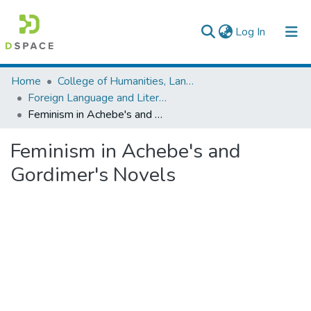
(current)
Log In
Colleges, Institutes & Collections
Home
College of Humanities, Language Studies, Journalism & Communication
Foreign Language and Literature
Browse AAU-ETD
Feminism in Achebe's and Gordimer's Novels
Statistics
Feminism in Achebe's and
Gordimer's Novels