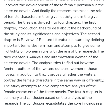
uncovers the development of these female portrayals in the
selected novels. And finally the research examines the role
of female characters in their given society and in the given
period. The thesis is divided into four chapters. The first
chapter, introduction, tries to deal about the background of
the study and its significances and objectives. The second
chapter is Review of Related Literature. It starts by defining
important terms like feminism and attempts to give some
highlights on women in line with the aim of the research. The
third chapter is Analysis and interpretation women of the
selected novels. The analysis tries to find out how the
feminist outlook of the writers outshine women in those
novels. In addition to this, it proves whether the writers
portray the female characters in the same way or differently.
The study attempts to give comparative analysis of the
female characters of the three novels. The fourth chapter is
summary and conclusion based on the analysis of the
research. The conclusion recapitulates the core findings in a