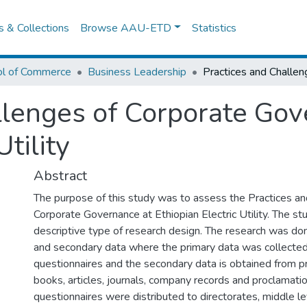
es & Collections
Browse AAU-ETD
Statistics
ol of Commerce
Business Leadership
llenges of Corporate Gov
Utility
Abstract
The purpose of this study was to assess the Practices an
Corporate Governance at Ethiopian Electric Utility. The s
descriptive type of research design. The research was do
and secondary data where the primary data was collecte
questionnaires and the secondary data is obtained from p
books, articles, journals, company records and proclamatio
questionnaires were distributed to directorates, middle 