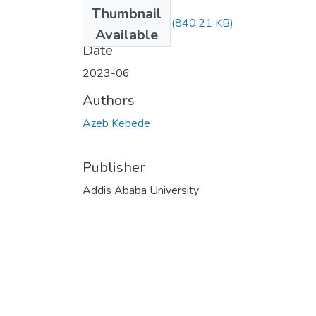
Files
Thumbnail
Azeb Kebede.pdf
(840.21 KB)
Available
Date
2023-06
Authors
Azeb Kebede
Publisher
Addis Ababa University