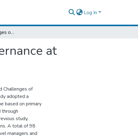
Log In
Practices and Challenges of Corporate Governance at Ethiopian Electric Utility
ernance at
d Challenges of
tudy adopted a
ne based on primary
d through
revious study,
ns. A total of 98
level managers and