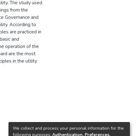
ility. The study used
ings from the
ate Governance and
lity. According to
les are practiced in
 basic and
the operation of the
oard are the most
ples in the utility
We collect and process your personal information for the
following purposes:
Authentication, Preferences,