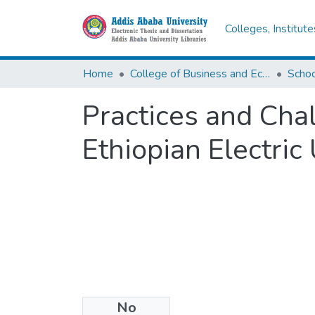
Colleges, Institut
Home
College of Business and Economics
Scho
Practices and Cha
Ethiopian Electric 
No