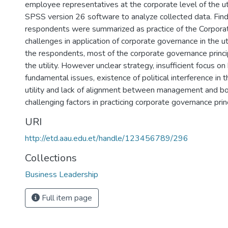
employee representatives at the corporate level of the ut
SPSS version 26 software to analyze collected data. Find
respondents were summarized as practice of the Corpor
challenges in application of corporate governance in the uti
the respondents, most of the corporate governance princip
the utility. However unclear strategy, insufficient focus on
fundamental issues, existence of political interference in 
utility and lack of alignment between management and b
challenging factors in practicing corporate governance princi
URI
http://etd.aau.edu.et/handle/123456789/296
Collections
Business Leadership
Full item page