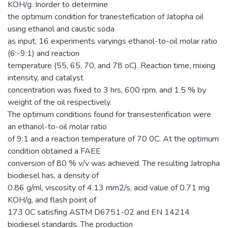
KOH/g. Inorder to determine
the optimum condition for tranestefication of Jatopha oil
using ethanol and caustic soda
as input, 16 experiments varyings ethanol-to-oil molar ratio
(6:-9:1) and reaction
temperature (55, 65, 70, and 78 oC). Reaction time, mixing
intensity, and catalyst
concentration was fixed to 3 hrs, 600 rpm, and 1.5 % by
weight of the oil respectively.
The optimum conditions found for transesterification were
an ethanol-to-oil molar ratio
of 9:1 and a reaction temperature of 70 0C. At the optimum
condition obtained a FAEE
conversion of 80 % v/v was achieved. The resulting Jatropha
biodiesel has, a density of
0.86 g/ml, viscosity of 4.13 mm2/s, acid value of 0.71 mg
KOH/g, and flash point of
173 0C satisfing ASTM D6751-02 and EN 14214
biodiesel standards. The production