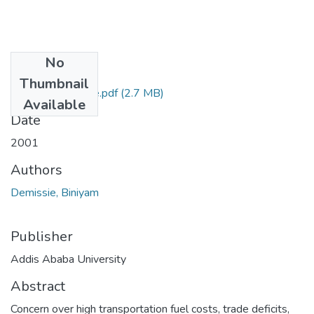
No
Files
Thumbnail
Biniyam_Demissie.pdf
(2.7 MB)
Available
Date
2001
Authors
Demissie, Biniyam
Publisher
Addis Ababa University
Abstract
Concern over high transportation fuel costs, trade deficits,