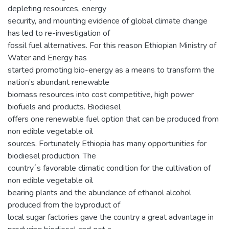
depleting resources, energy
security, and mounting evidence of global climate change
has led to re-investigation of
fossil fuel alternatives. For this reason Ethiopian Ministry of
Water and Energy has
started promoting bio-energy as a means to transform the
nation’s abundant renewable
biomass resources into cost competitive, high power
biofuels and products. Biodiesel
offers one renewable fuel option that can be produced from
non edible vegetable oil
sources. Fortunately Ethiopia has many opportunities for
biodiesel production. The
country´s favorable climatic condition for the cultivation of
non edible vegetable oil
bearing plants and the abundance of ethanol alcohol
produced from the byproduct of
local sugar factories gave the country a great advantage in