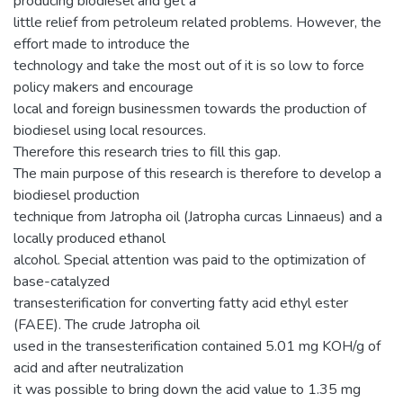
producing biodiesel and get a
little relief from petroleum related problems. However, the
effort made to introduce the
technology and take the most out of it is so low to force
policy makers and encourage
local and foreign businessmen towards the production of
biodiesel using local resources.
Therefore this research tries to fill this gap.
The main purpose of this research is therefore to develop a
biodiesel production
technique from Jatropha oil (Jatropha curcas Linnaeus) and a
locally produced ethanol
alcohol. Special attention was paid to the optimization of
base-catalyzed
transesterification for converting fatty acid ethyl ester
(FAEE). The crude Jatropha oil
used in the transesterification contained 5.01 mg KOH/g of
acid and after neutralization
it was possible to bring down the acid value to 1.35 mg