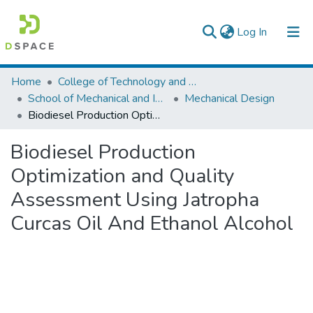
(current)
Log In
Colleges, Institutes & Collections
Home
College of Technology and Built Environment
School of Mechanical and Industrial Engineering
Mechanical Design
Browse AAU-ETD
Biodiesel Production Optimization and Quality Assessment Using Jatropha Curcas Oil And Ethanol Alcohol
Statistics
Biodiesel Production
Optimization and Quality
Assessment Using Jatropha
Curcas Oil And Ethanol Alcohol