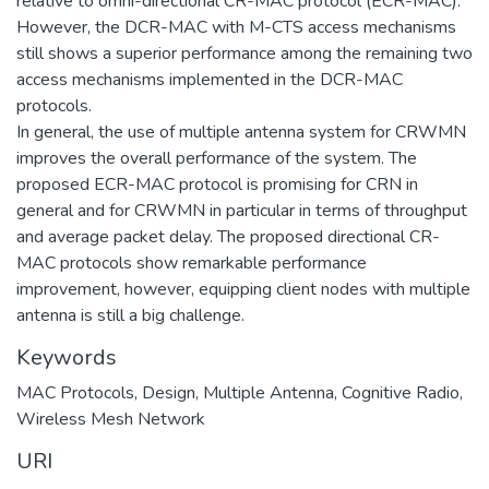
relative to omni-directional CR-MAC protocol (ECR-MAC).
However, the DCR-MAC with M-CTS access mechanisms
still shows a superior performance among the remaining two
access mechanisms implemented in the DCR-MAC
protocols.
In general, the use of multiple antenna system for CRWMN
improves the overall performance of the system. The
proposed ECR-MAC protocol is promising for CRN in
general and for CRWMN in particular in terms of throughput
and average packet delay. The proposed directional CR-
MAC protocols show remarkable performance
improvement, however, equipping client nodes with multiple
antenna is still a big challenge.
Keywords
MAC Protocols
,
Design
,
Multiple Antenna
,
Cognitive Radio
,
Wireless Mesh Network
URI