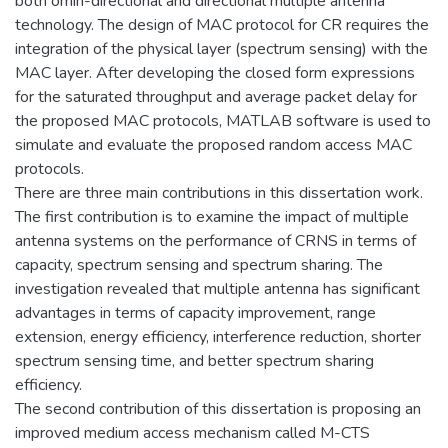
both omin-directional and directional multiple antenna
technology. The design of MAC protocol for CR requires the
integration of the physical layer (spectrum sensing) with the
MAC layer. After developing the closed form expressions
for the saturated throughput and average packet delay for
the proposed MAC protocols, MATLAB software is used to
simulate and evaluate the proposed random access MAC
protocols.
There are three main contributions in this dissertation work.
The first contribution is to examine the impact of multiple
antenna systems on the performance of CRNS in terms of
capacity, spectrum sensing and spectrum sharing. The
investigation revealed that multiple antenna has significant
advantages in terms of capacity improvement, range
extension, energy efficiency, interference reduction, shorter
spectrum sensing time, and better spectrum sharing
efficiency.
The second contribution of this dissertation is proposing an
improved medium access mechanism called M-CTS