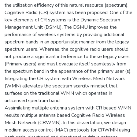
the utilization efficiency of this natural resource (spectrum),
Cognitive Radio (CR) system has been proposed. One of the
key elements of CR systems is the Dynamic Spectrum
Management Unit (DSMU). The DSMU improves the
performance of wireless systems by providing additional
spectrum bands in an opportunistic manner from the legacy
spectrum users. Whereas, the cognitive radio users should
not produce a significant interference to these legacy users
(Primary users) and must evacuate itself seamlessly from
the spectrum band in the appearance of the primary user (s).
Integrating the CR system with Wireless Mesh Network
(WMN) alleviates the spectrum scarcity mindset that
surfaces on the traditional WMN which operates in
unlicensed spectrum band.
Assimilating multiple antenna system with CR based WMN
results multiple antenna based Cognitive Radio Wireless
Mesh Network (CRWMN). In this dissertation, we design
medium access control (MAC) protocols for CRWMN using