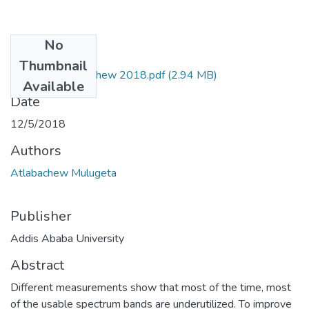
No
Files
Thumbnail
Mulugeta Atlabachew 2018.pdf
(2.94 MB)
Available
Date
12/5/2018
Authors
Atlabachew Mulugeta
Publisher
Addis Ababa University
Abstract
Different measurements show that most of the time, most
of the usable spectrum bands are underutilized. To improve