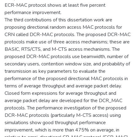
ECR-MAC protocol shows at least five percent
performance improvement.
The third contributions of this dissertation work are
proposing directional random access MAC protocols for
CRN called DCR-MAC protocols. The proposed DCR-MAC
protocols make use of three access mechanisms; these are
BASIC, RTS/CTS, and M-CTS access mechanisms. The
proposed DCR-MAC protocols use beamwidth, number of
secondary users, contention window size, and probability of
transmission as key parameters to evaluate the
performance of the proposed directional MAC protocols in
terms of average throughput and average packet delay.
Closed form expressions for average throughput and
average packet delay are developed for the DCR_MAC
protocols. The performance investigation of the proposed
DCR-MAC protocols (particularly M-CTS access) using
simulations show good throughput performance
improvement, which is more than 475% on average, in