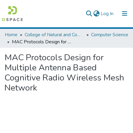
(current)
Log In
Colleges, Institutes & Collections
Home
College of Natural and Computational Sciences
Computer Science
MAC Protocols Design for Multiple Antenna Based Cognitive Radio Wireless Mesh Network
Browse AAU-ETD
MAC Protocols Design for
Statistics
Multiple Antenna Based
Cognitive Radio Wireless Mesh
Network