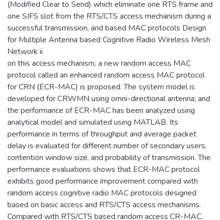
(Modified Clear to Send) which eliminate one RTS frame and
one SIFS slot from the RTS/CTS access mechanism during a
successful transmission, and based MAC protocols Design
for Multiple Antenna based Cognitive Radio Wireless Mesh
Network ii
on this access mechanism, a new random access MAC
protocol called an enhanced random access MAC protocol
for CRN (ECR-MAC) is proposed. The system model is
developed for CRWMN using omni-directional antenna; and
the performance of ECR-MAC has been analyzed using
analytical model and simulated using MATLAB. Its
performance in terms of throughput and average packet
delay is evaluated for different number of secondary users,
contention window size, and probability of transmission. The
performance evaluations shows that ECR-MAC protocol
exhibits good performance improvement compared with
random access cognitive radio MAC protocols designed
based on basic access and RTS/CTS access mechanisms.
Compared with RTS/CTS based random access CR-MAC,