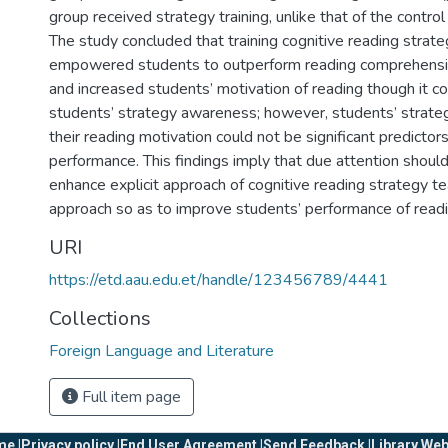
group received strategy training, unlike that of the contro
The study concluded that training cognitive reading strateg
empowered students to outperform reading comprehensio
and increased students’ motivation of reading though it c
students’ strategy awareness; however, students’ strat
their reading motivation could not be significant predictor
performance. This findings imply that due attention shoul
enhance explicit approach of cognitive reading strategy te
approach so as to improve students’ performance of readi
URI
https://etd.aau.edu.et/handle/123456789/4441
Collections
Foreign Language and Literature
Full item page
e |
Privacy policy |
End User Agreement |
Send Feedback |
Library Web