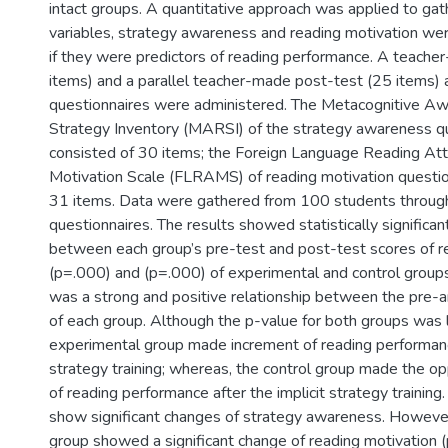
intact groups. A quantitative approach was applied to ga
variables, strategy awareness and reading motivation we
if they were predictors of reading performance. A teache
items) and a parallel teacher-made post-test (25 items)
questionnaires were administered. The Metacognitive A
Strategy Inventory (MARSI) of the strategy awareness q
consisted of 30 items; the Foreign Language Reading Att
Motivation Scale (FLRAMS) of reading motivation questio
31 items. Data were gathered from 100 students through
questionnaires. The results showed statistically significan
between each group’s pre-test and post-test scores of 
(p=.000) and (p=.000) of experimental and control groups,
was a strong and positive relationship between the pre-
of each group. Although the p-value for both groups was 
experimental group made increment of reading performance
strategy training; whereas, the control group made the o
of reading performance after the implicit strategy training
show significant changes of strategy awareness. Howeve
group showed a significant change of reading motivation (