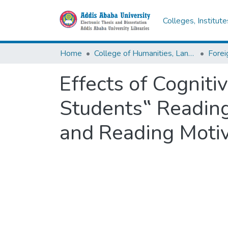
Colleges, Institut
Home
College of Humanities, Language Studies, Journalism & Communication
Effects of Cogniti
Students‟ Readin
and Reading Motiv