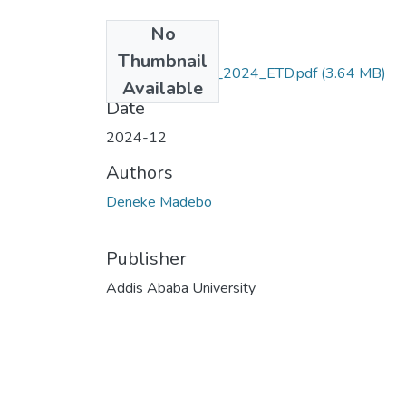
No
Files
Thumbnail
Deneke_Madebo_2024_ETD.pdf
(3.64 MB)
Available
Date
2024-12
Authors
Deneke Madebo
Publisher
Addis Ababa University