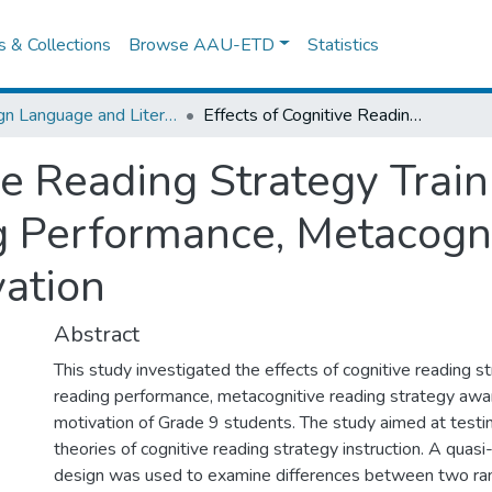
es & Collections
Browse AAU-ETD
Statistics
Foreign Language and Literature
Effects of Cognitive Reading Strategy Training on Grade 9 Students‟ Reading Performance, Metacognitive Awareness and Reading Motivation
ve Reading Strategy Trai
g Performance, Metacogn
ation
Abstract
This study investigated the effects of cognitive reading st
reading performance, metacognitive reading strategy awa
motivation of Grade 9 students. The study aimed at testing
theories of cognitive reading strategy instruction. A quas
design was used to examine differences between two ra