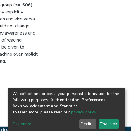
l group (p= .606).
y explicitly
n and vice versa
ould not change
egy awareness and
s of reading
d be given to
aching over implicit
ng.
We collect and process your personal information for the
following purposes:
Authentication, Preferences,
Acknowledgement and Statistics
.
To learn more, please read our
privacy policy
.
Customize
Decline
That's ok
site