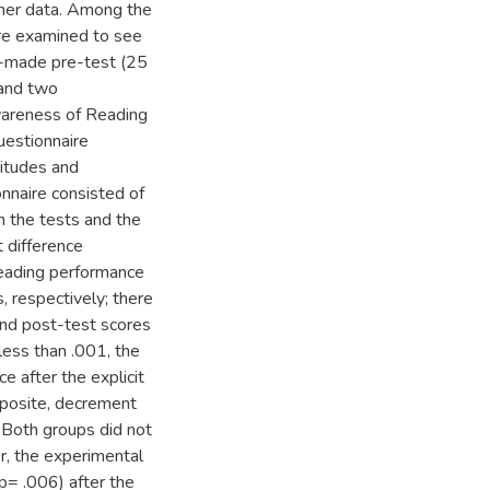
ther data. Among the
re examined to see
r-made pre-test (25
 and two
wareness of Reading
uestionnaire
itudes and
nnaire consisted of
 the tests and the
t difference
reading performance
 respectively; there
and post-test scores
less than .001, the
 after the explicit
pposite, decrement
. Both groups did not
r, the experimental
p= .006) after the