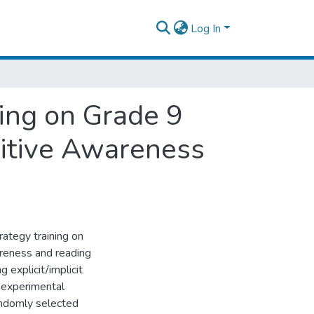
Log In
ning on Grade 9
itive Awareness
rategy training on
reness and reading
 explicit/implicit
i-experimental
ndomly selected