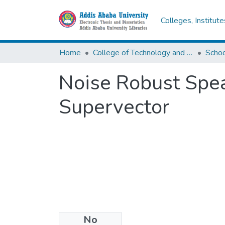
Colleges, Institut
Home
College of Technology and Built Environment
Noise Robust Spe
Supervector
No