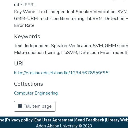
rate (EER).
Key Words: Text-Independent Speaker Verification, SVM
GMM-UBM, multi-condition training, LibSVM, Detection Er
Error Rate
Keywords
Text-Independent Speaker Verification
,
SVM
,
GMM super
Multi-condition training
,
LibSVM
,
Detection Error Tradeoff
URI
http://etd.aau.edu.et/handle/123456789/6695
Collections
Computer Engineering
Full item page
e |
Privacy policy |
End User Agreement |
Send Feedback |
Library Web
Addis Ababa University © 2023