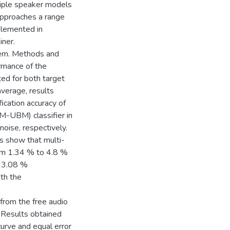
ltiple speaker models
approaches a range
mplemented in
ner.
stem. Methods and
rmance of the
ted for both target
 average, results
cation accuracy of
M-UBM) classifier in
oise, respectively.
ts show that multi-
om 1.34 % to 4.8 %
o 3.08 %
th the
from the free audio
x. Results obtained
curve and equal error