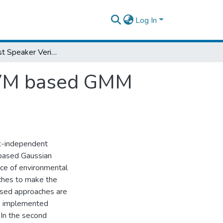
Log In
Noise Robust Speaker Verification using SVM based GMM Supervector
 SVM based GMM
xt-independent
 based Gaussian
nce of environmental
aches to make the
based approaches are
is implemented
 In the second