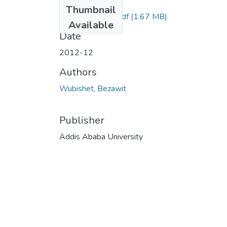
Files
Thumbnail
Binyam Semret .pdf
(1.67 MB)
Available
Date
2012-12
Authors
Wubishet, Bezawit
Publisher
Addis Ababa University