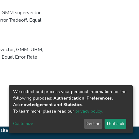
, GMM supervector,
ror Tradeoff, Equal
vector
,
GMM-UBM
,
,
Equal Error Rate
We collect and process your personal information for the
following purposes:
Authentication, Preferences,
Acknowledgement and Statistics
.
To learn more, please read our
privacy policy
.
Customize
Decline
That's ok
site