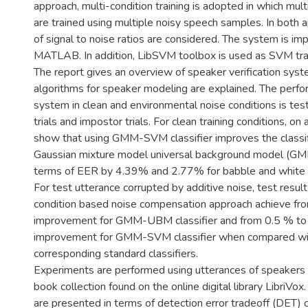
approach, multi-condition training is adopted in which mu
are trained using multiple noisy speech samples. In both 
of signal to noise ratios are considered. The system is i
MATLAB. In addition, LibSVM toolbox is used as SVM trai
The report gives an overview of speaker verification sy
algorithms for speaker modeling are explained. The perfo
system in clean and environmental noise conditions is tes
trials and impostor trials. For clean training conditions, on
show that using GMM-SVM classifier improves the classifi
Gaussian mixture model universal background model (GM
terms of EER by 4.39% and 2.77% for babble and white n
For test utterance corrupted by additive noise, test resul
condition based noise compensation approach achieve fr
improvement for GMM-UBM classifier and from 0.5 % t
improvement for GMM-SVM classifier when compared wi
corresponding standard classifiers.
Experiments are performed using utterances of speakers 
book collection found on the online digital library LibriVo
are presented in terms of detection error tradeoff (DET) 