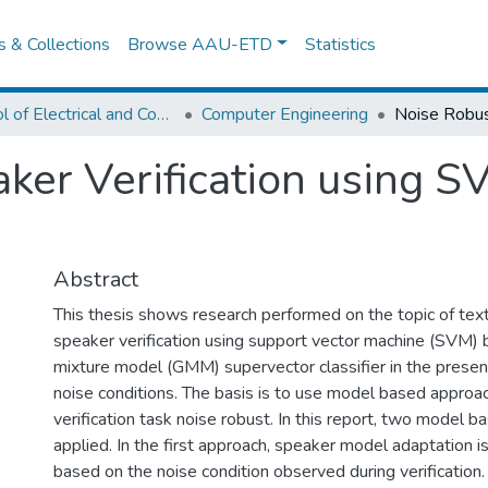
es & Collections
Browse AAU-ETD
Statistics
School of Electrical and Computer Engineering
Computer Engineering
aker Verification using
Abstract
This thesis shows research performed on the topic of te
speaker verification using support vector machine (SVM)
mixture model (GMM) supervector classifier in the prese
noise conditions. The basis is to use model based appro
verification task noise robust. In this report, two model 
applied. In the first approach, speaker model adaptation 
based on the noise condition observed during verification.