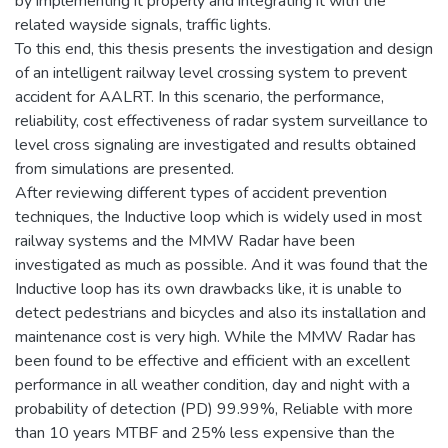
by implementing it properly and integrating it with the
related wayside signals, traffic lights.
To this end, this thesis presents the investigation and design
of an intelligent railway level crossing system to prevent
accident for AALRT. In this scenario, the performance,
reliability, cost effectiveness of radar system surveillance to
level cross signaling are investigated and results obtained
from simulations are presented.
After reviewing different types of accident prevention
techniques, the Inductive loop which is widely used in most
railway systems and the MMW Radar have been
investigated as much as possible. And it was found that the
Inductive loop has its own drawbacks like, it is unable to
detect pedestrians and bicycles and also its installation and
maintenance cost is very high. While the MMW Radar has
been found to be effective and efficient with an excellent
performance in all weather condition, day and night with a
probability of detection (PD) 99.99%, Reliable with more
than 10 years MTBF and 25% less expensive than the