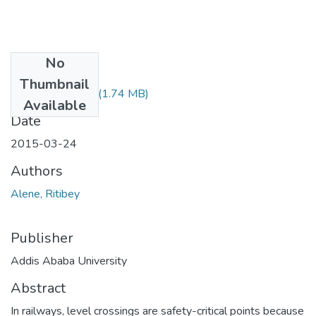
No
Files
Thumbnail
Alene Ritibey.pdf
(1.74 MB)
Available
Date
2015-03-24
Authors
Alene, Ritibey
Publisher
Addis Ababa University
Abstract
In railways, level crossings are safety-critical points because