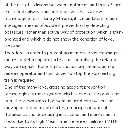
of the risk of collisions between motorcars and trains. Since
electrified railway transportation system is a new
technology to our country Ethiopia, it is mandatory to use
intelligent means of accident prevention by detecting
obstacles rather than active way of protection which is train-
oriented and which it do not show the condition of level
crossing.
Therefore, in order to prevent accidents in level crossings a
means of detecting obstacles and controlling the related
wayside signals, traffic lights and passing information to
railway operator and train driver to stop the approaching
train is required.
One of the many level crossing accident prevention
technologies is radar system which is one of the promising
from the viewpoints of preventing accidents by sensing
moving or stationary obstacles, reducing operational
disturbance and decreasing installation and maintenance
costs due to its high Mean Time Between Failures (MTBF)