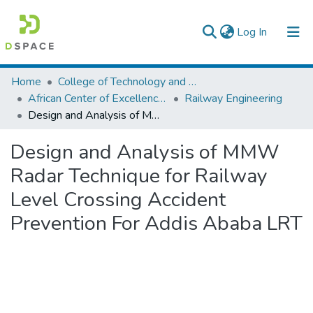
(current)
Log In
Colleges, Institutes & Collections
Home
College of Technology and Built Environment
African Center of Excellence for Railway Engineering
Railway Engineering
Browse AAU-ETD
Design and Analysis of MMW Radar Technique for Railway Level Crossing Accident Prevention For Addis Ababa LRT
Statistics
Design and Analysis of MMW
Radar Technique for Railway
Level Crossing Accident
Prevention For Addis Ababa LRT