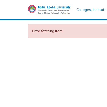
Colleges, Institut
Error fetching item