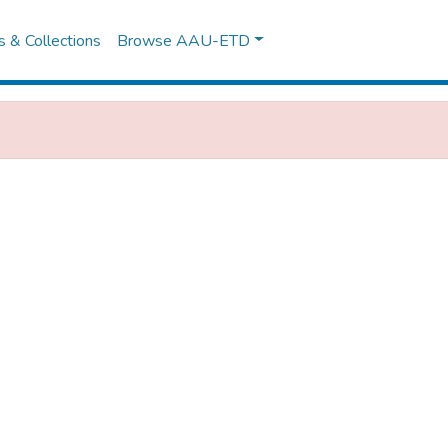
es & Collections
Browse AAU-ETD