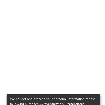
We collect and process your personal information for the
following purposes:
Authentication, Preferences,