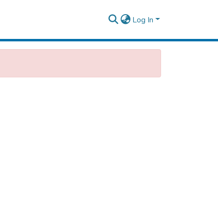
Log In