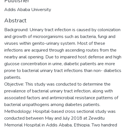
Publisher
Addis Ababa University
Abstract
Background: Urinary tract infection is caused by colonization
and growth of microorganisms such as bacteria, fungi and
viruses within genito-urinary system. Most of these
infections are acquired through ascending routes from the
nearby anal opening. Due to impaired host defense and high
glucose concentration in urine, diabetic patients are more
prone to bacterial urinary tract infections than non- diabetics
patients.
Objective: This study was conducted to determine the
prevalence of bacterial urinary tract infection, along with
associated factors and antimicrobial resistance patterns of
bacterial uropathogens among diabetes patients.
Methodology: Hospital-based cross sectional study was
conducted between May and July 2018 at Zewditu
Memorial Hospital in Addis Ababa, Ethiopia. Two handred