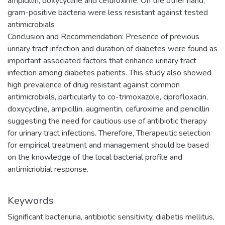
ampicillin, doxycycline and cefuroxime. On the other hand,
gram-positive bacteria were less resistant against tested
antimicrobials
Conclusion and Recommendation: Presence of previous
urinary tract infection and duration of diabetes were found as
important associated factors that enhance urinary tract
infection among diabetes patients. This study also showed
high prevalence of drug resistant against common
antimicrobials, particularly to co-trimoxazole, ciprofloxacin,
doxycycline, ampicillin, augmentin, cefuroxime and penicillin
suggesting the need for cautious use of antibiotic therapy
for urinary tract infections. Therefore, Therapeutic selection
for empirical treatment and management should be based
on the knowledge of the local bacterial profile and
antimicriobial response.
Keywords
Significant bacteriuria, antibiotic sensitivity, diabetis mellitus,