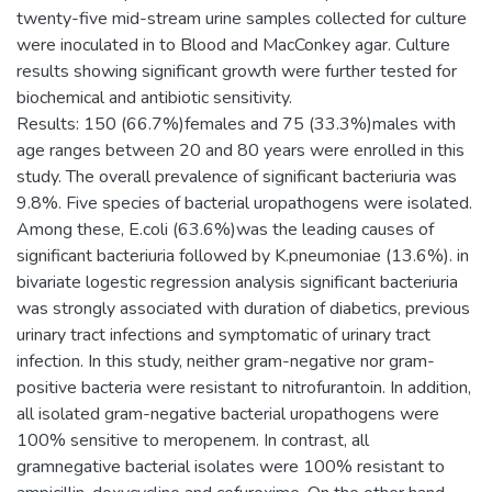
twenty-five mid-stream urine samples collected for culture
were inoculated in to Blood and MacConkey agar. Culture
results showing significant growth were further tested for
biochemical and antibiotic sensitivity.
Results: 150 (66.7%)females and 75 (33.3%)males with
age ranges between 20 and 80 years were enrolled in this
study. The overall prevalence of significant bacteriuria was
9.8%. Five species of bacterial uropathogens were isolated.
Among these, E.coli (63.6%)was the leading causes of
significant bacteriuria followed by K.pneumoniae (13.6%). in
bivariate logestic regression analysis significant bacteriuria
was strongly associated with duration of diabetics, previous
urinary tract infections and symptomatic of urinary tract
infection. In this study, neither gram-negative nor gram-
positive bacteria were resistant to nitrofurantoin. In addition,
all isolated gram-negative bacterial uropathogens were
100% sensitive to meropenem. In contrast, all
gramnegative bacterial isolates were 100% resistant to