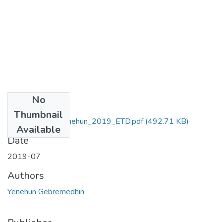
No
Files
Thumbnail
Gebremedhin _Yenehun_2019_ETD.pdf
(492.71 KB)
Available
Date
2019-07
Authors
Yenehun Gebremedhin