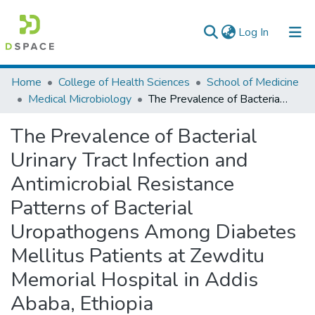
(current)
Log In
Colleges, Institutes & Collections
Home
College of Health Sciences
School of Medicine
Medical Microbiology
The Prevalence of Bacterial Urinary Tract Infection and Antimicrobial Resistance Patterns of Bacterial Uropathogens Among Diabetes Mellitus Patients at Zewditu Memorial Hospital in Addis Ababa, Ethiopia
Browse AAU-ETD
The Prevalence of Bacterial
Statistics
Urinary Tract Infection and
Antimicrobial Resistance
Patterns of Bacterial
Uropathogens Among Diabetes
Mellitus Patients at Zewditu
Memorial Hospital in Addis
Ababa, Ethiopia