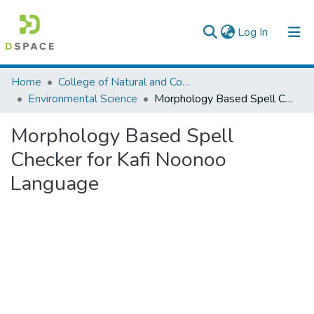
(current)
Log In
Colleges, Institutes & Collections
Home
College of Natural and Computational Sciences
Environmental Science
Morphology Based Spell Checker for Kafi Noonoo Language
Browse AAU-ETD
Morphology Based Spell
Statistics
Checker for Kafi Noonoo
Language