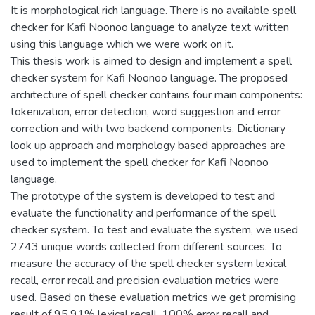
It is morphological rich language. There is no available spell
checker for Kafi Noonoo language to analyze text written
using this language which we were work on it.
This thesis work is aimed to design and implement a spell
checker system for Kafi Noonoo language. The proposed
architecture of spell checker contains four main components:
tokenization, error detection, word suggestion and error
correction and with two backend components. Dictionary
look up approach and morphology based approaches are
used to implement the spell checker for Kafi Noonoo
language.
The prototype of the system is developed to test and
evaluate the functionality and performance of the spell
checker system. To test and evaluate the system, we used
2743 unique words collected from different sources. To
measure the accuracy of the spell checker system lexical
recall, error recall and precision evaluation metrics were
used. Based on these evaluation metrics we get promising
result of 95.91% lexical recall, 100% error recall and