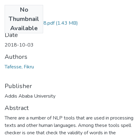
No
Files
Thumbnail
Fikru Tafesse 2018.pdf
(1.43 MB)
Available
Date
2018-10-03
Authors
Tafesse, Fikru
Publisher
Addis Ababa University
Abstract
There are a number of NLP tools that are used in processing
texts and other human languages. Among these tools spell
checker is one that check the validity of words in the