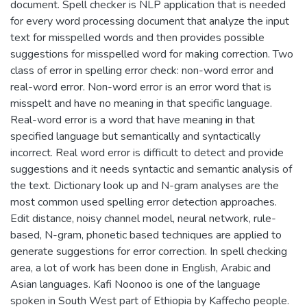
document. Spell checker is NLP application that is needed
for every word processing document that analyze the input
text for misspelled words and then provides possible
suggestions for misspelled word for making correction. Two
class of error in spelling error check: non-word error and
real-word error. Non-word error is an error word that is
misspelt and have no meaning in that specific language.
Real-word error is a word that have meaning in that
specified language but semantically and syntactically
incorrect. Real word error is difficult to detect and provide
suggestions and it needs syntactic and semantic analysis of
the text. Dictionary look up and N-gram analyses are the
most common used spelling error detection approaches.
Edit distance, noisy channel model, neural network, rule-
based, N-gram, phonetic based techniques are applied to
generate suggestions for error correction. In spell checking
area, a lot of work has been done in English, Arabic and
Asian languages. Kafi Noonoo is one of the language
spoken in South West part of Ethiopia by Kaffecho people.