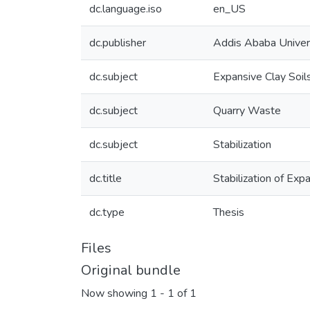
dc.language.iso
en_US
dc.publisher
Addis Ababa Univer
dc.subject
Expansive Clay Soil
dc.subject
Quarry Waste
dc.subject
Stabilization
dc.title
Stabilization of Ex
dc.type
Thesis
Files
Original bundle
Now showing
1 - 1 of 1