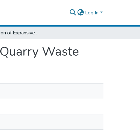
Log In
Stabilization of Expansive Clay Soils Using Quarry Waste
g Quarry Waste