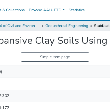
es & Collections
Browse AAU-ETD
Statistics
School of Civil and Environmental Engineering
Geotechnical Engineering
Expansive Clay Soils Usin
Simple item page
D)
2:30Z
1:17Z