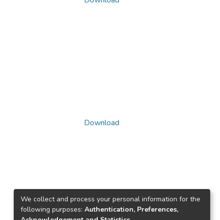
Download
Download
We collect and process your personal information for the
following purposes:
Authentication, Preferences,
Acknowledgement and Statistics
.