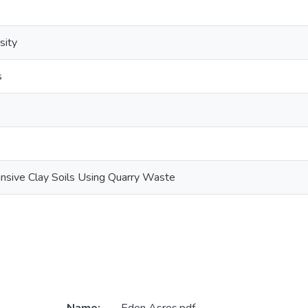
sity
s
pansive Clay Soils Using Quarry Waste