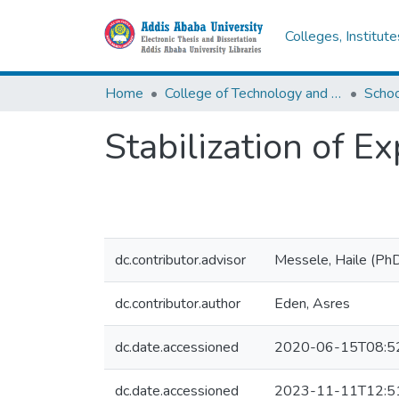
Colleges, Institut
Home
College of Technology and Built Environment
Stabilization of 
dc.contributor.advisor
Messele, Haile (Ph
dc.contributor.author
Eden, Asres
dc.date.accessioned
2020-06-15T08:5
dc.date.accessioned
2023-11-11T12:5