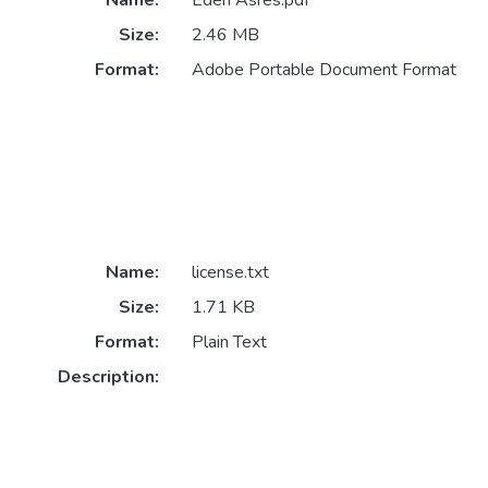
Name:
Eden Asres.pdf
Size:
2.46 MB
Format:
Adobe Portable Document Format
Name:
license.txt
Size:
1.71 KB
Format:
Plain Text
Description: