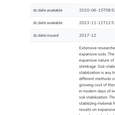
dc.date.available
2020-06-15T08:5
dc.date.available
2023-11-11T12:5
dc.date.issued
2017-12
Extensive researches
expansive soils .Th
expansive nature of
shrinkage. Soil-stab
stabilization is any
different methods of
growing cost of thes
in modern days of in
soil stabilization. 
stabilizing material
results on expansive