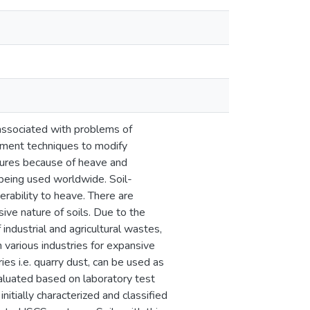
 associated with problems of
ement techniques to modify
ctures because of heave and
 being used worldwide. Soil-
erability to heave. There are
sive nature of soils. Due to the
 industrial and agricultural wastes,
 various industries for expansive
ies i.e. quarry dust, can be used as
valuated based on laboratory test
itially characterized and classified