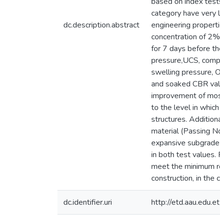
based on index test
category have very l
dc.description.abstract
engineering properti
concentration of 2%
for 7 days before t
pressure,UCS, compac
swelling pressure, 
and soaked CBR value
improvement of most 
to the level in whic
structures. Addition
material (Passing No
expansive subgrade 
in both test values.
meet the minimum re
construction, in the 
dc.identifier.uri
http://etd.aau.edu