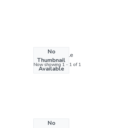
No
License bundle
Thumbnail
Now showing
1 - 1 of 1
Available
No
Collections