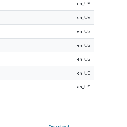
en_US
en_US
en_US
en_US
en_US
en_US
en_US