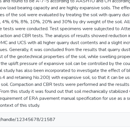
s and found to be A-7-5 according to AASHTO and CH according
ow load bearing capacity and are highly expansive soils. The effe
es of the soil were evaluated by treating the soil with quarry du
, 4%, 6%, 8%, 10%, 20% and 30% by dry weight of the soil. All
he tests were conducted. Test specimens were subjected to Atterb
tion and CBR tests. The analysis of results showed reduction in p
OMC and UCS with all higher quarry dust contents and a slight in
s. Generally, it was concluded from the results that quarry dust i
of the geotechnical properties of the soil, while swelling prope
h the uplift pressure of expansive soil can be controlled by the co
al study has also been incorporated to investigate the effect of 
.4 and retaining No.200) with expansive soil, so that it can be us
soil. Compaction and CBR tests were performed and the results
 From this study it was found out that soil mechanically stabilize
quirement of ERA pavement manual specification for use as a su
context of this study.
.et/handle/12345678/21587