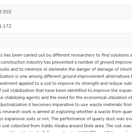
2:30Z
1:17Z
 has been carried out by different researchers to find solutions
e construction industry has presented a number of ground improv
 soils and to minimize or eliminate the danger of damage of stru
ilization is one among different ground improvement alternatives
 treatment applied to a soil to improve its strength and reduce vuln
 soil stabilization that have been identified to improve the expan
e stabilizing agents and the need for the economical utilization of
dustrialization it becomes imperative to use waste materials from
This research work is aimed at exploring whether a waste from quarr
 for expansive soils or not. The performance of quarry dust was e
 soil collected from Addis Ababa around Bole area. The soil was in