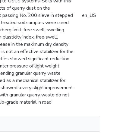
 to USCS systems. Soils with this
cts of quarry dust on the
st passing No. 200 sieve in stepped
en_US
 treated soil samples were cured
erg limit, free swell, swelling
lasticity index, free swell,
crease in the maximum dry density
s not an effective stabilizer for the
rties showed significant reduction
unter pressure of light weight
blending granular quarry waste
ed as a mechanical stabilizer for
 showed a very slight improvement
d with granular quarry waste do not
b-grade material in road