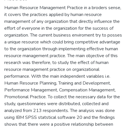
Human Resource Management Practice in a broders sense,
it covers the practices applied by human resource
management of any organization that directly influence the
effort of everyone in the organization for the success of
organization. The current business enviroment try to posses
a unique resource which could bring competitive advantage
to the organization through implementing effective human
resource management practice. The main objective of this
research was therefore, to study the effect of human
resource management practice on organizational
performance. With the main independent variables i.e.
Human Resource Planning, Training and Development,
Performance Management, Compensation Management,
Promotional Practice. To collect the necessary data for the
study, questionnaries were distributed, collected and
analyzed from 213 respondents. The analysis was done
using IBM SPSS statstical software 20 and the findings
shows that there were a positive relationship between