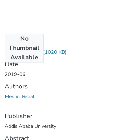
No
Files
Thumbnail
Bisrat Mesfin.pdf
(1020 KB)
Available
Date
2019-06
Authors
Mesfin, Bisrat
Publisher
Addis Ababa University
Abstract