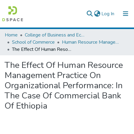
(current)
Log In
Colleges, Institutes & Collections
Home
College of Business and Economics
School of Commerce
Human Resource Management
Browse AAU-ETD
The Effect Of Human Resource Management Practice On Organizational Performance: In The Case Of Commercial Bank Of Ethiopia
Statistics
The Effect Of Human Resource
Management Practice On
Organizational Performance: In
The Case Of Commercial Bank
Of Ethiopia