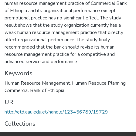
human resource management practice of Commercial Bank
of Ethiopia and its organizational performance except
promotional practice has no significant effect. The study
result shows that the study organization currently has a
weak human resource management practice that directly
affect organizational performance. The study finaly
recommended that the bank should revise its human
resource management practice for a competitive and
advanced service and performance
Keywords
Human Resource Management
,
Human Resouce Planning
,
Commercial Bank of Ethiopia
URI
http://etd.aau.edu.et/handle/123456789/19729
Collections
Human Resource Management