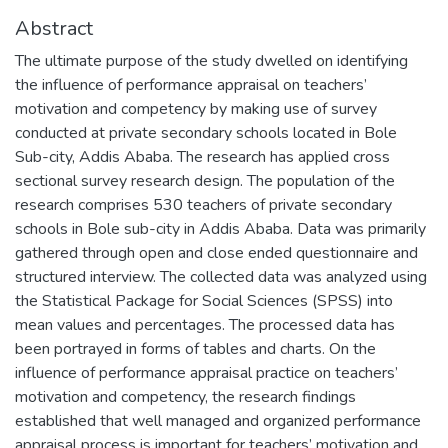
Abstract
The ultimate purpose of the study dwelled on identifying
the influence of performance appraisal on teachers’
motivation and competency by making use of survey
conducted at private secondary schools located in Bole
Sub-city, Addis Ababa. The research has applied cross
sectional survey research design. The population of the
research comprises 530 teachers of private secondary
schools in Bole sub-city in Addis Ababa. Data was primarily
gathered through open and close ended questionnaire and
structured interview. The collected data was analyzed using
the Statistical Package for Social Sciences (SPSS) into
mean values and percentages. The processed data has
been portrayed in forms of tables and charts. On the
influence of performance appraisal practice on teachers’
motivation and competency, the research findings
established that well managed and organized performance
appraisal process is important for teachers’ motivation and