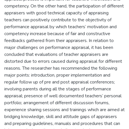
competency. On the other hand, the participation of different
appraisers with good technical capacity of appraising
teachers can positively contribute to the objectivity of
performance appraisal by which teachers’ motivation and
competency increase because of fair and constructive
feedbacks gathered from their appraisers. In relation to
major challenges on performance appraisal, it has been
concluded that evaluations of teacher appraisers are
distorted due to errors caused during appraisal for different
reasons. The researcher has recommended the following
major points: introduction, proper implementation and
regular follow up of pre and post appraisal conferences;
involving parents during all the stages of performance
appraisal; presence of well documented teachers’ personal
portfolio; arrangement of different discussion forums,
experience sharing sessions and trainings which are aimed at
bridging knowledge, skill and attitude gaps of appraisers
and preparing guidelines, manuals and procedures that can