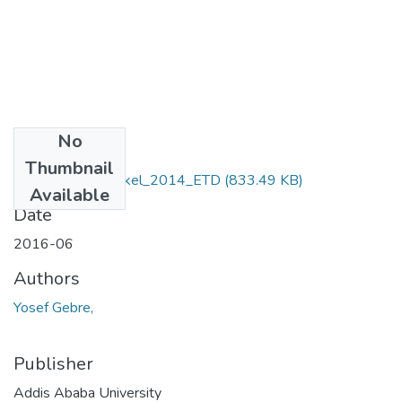
No
Files
Thumbnail
Yosef _Gebremeskel_2014_ETD
(833.49 KB)
Available
Date
2016-06
Authors
Yosef Gebre,
Publisher
Addis Ababa University