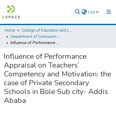
(current)
Log In
Colleges, Institutes & Collections
Home
College of Education and Language Studies
Department of Curriculum & Comparative Education
Browse AAU-ETD
Influence of Performance Appraisal on Teachers’ Competency and Motivation: the case of Private Secondary Schools in Bole Sub city- Addis Ababa
Statistics
Influence of Performance
Appraisal on Teachers’
Competency and Motivation: the
case of Private Secondary
Schools in Bole Sub city- Addis
Ababa