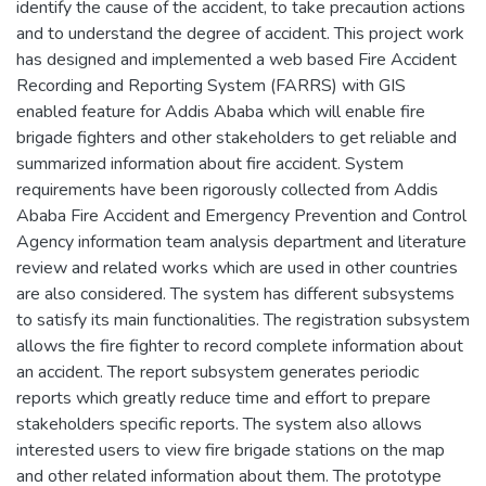
identify the cause of the accident, to take precaution actions
and to understand the degree of accident. This project work
has designed and implemented a web based Fire Accident
Recording and Reporting System (FARRS) with GIS
enabled feature for Addis Ababa which will enable fire
brigade fighters and other stakeholders to get reliable and
summarized information about fire accident. System
requirements have been rigorously collected from Addis
Ababa Fire Accident and Emergency Prevention and Control
Agency information team analysis department and literature
review and related works which are used in other countries
are also considered. The system has different subsystems
to satisfy its main functionalities. The registration subsystem
allows the fire fighter to record complete information about
an accident. The report subsystem generates periodic
reports which greatly reduce time and effort to prepare
stakeholders specific reports. The system also allows
interested users to view fire brigade stations on the map
and other related information about them. The prototype