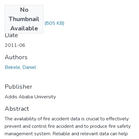
No
Files
Thumbnail
Daniel Bekele.pdf
(805 KB)
Available
Date
2011-06
Authors
Bekele, Daniel
Publisher
Addis Ababa University
Abstract
The availability of fire accident data is crucial to effectively
prevent and control fire accident and to produce fire safety
management system. Reliable and relevant data can help