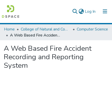
(current)
Log In
Colleges, Institutes & Collections
Home
College of Natural and Computational Sciences
Computer Science
A Web Based Fire Accident Recording and Reporting System
Browse AAU-ETD
A Web Based Fire Accident
Statistics
Recording and Reporting
System