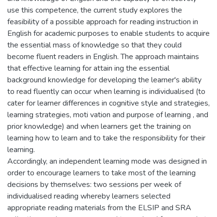
use this competence, the current study explores the
feasibility of a possible approach for reading instruction in
English for academic purposes to enable students to acquire
the essential mass of knowledge so that they could
become fluent readers in English. The approach maintains
that effective learning for attain ing the essential
background knowledge for developing the learner's ability
to read fluently can occur when learning is individualised (to
cater for learner differences in cognitive style and strategies,
learning strategies, moti vation and purpose of learning , and
prior knowledge) and when learners get the training on
learning how to learn and to take the responsibility for their
learning.
Accordingly, an independent learning mode was designed in
order to encourage learners to take most of the learning
decisions by themselves: two sessions per week of
individualised reading whereby learners selected
appropriate reading materials from the ELSIP and SRA