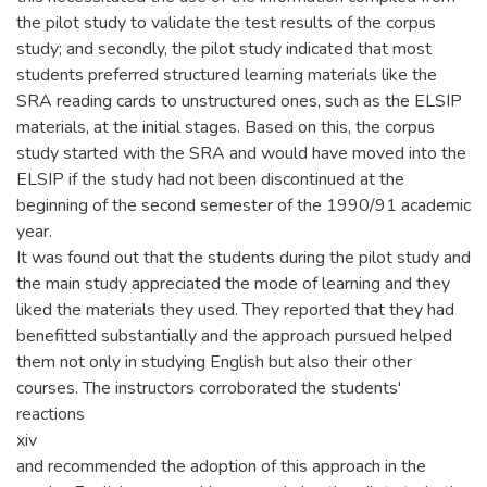
the pilot study to validate the test results of the corpus
study; and secondly, the pilot study indicated that most
students preferred structured learning materials like the
SRA reading cards to unstructured ones, such as the ELSIP
materials, at the initial stages. Based on this, the corpus
study started with the SRA and would have moved into the
ELSIP if the study had not been discontinued at the
beginning of the second semester of the 1990/91 academic
year.
It was found out that the students during the pilot study and
the main study appreciated the mode of learning and they
liked the materials they used. They reported that they had
benefitted substantially and the approach pursued helped
them not only in studying English but also their other
courses. The instructors corroborated the students'
reactions
xiv
and recommended the adoption of this approach in the