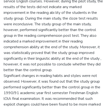
service English courses. However, during the pilot study, the
results of the tests did not indicate any marked
improvement in the reading abi lity of the students in the
study group. During the main study, the cloze test results
were inconclusive. The study group of the main study,
however, performed significantly better than the control
group in the reading comprehension post test. They also
indicated a marked improvement in their reading
comprehension ability at the end of the study. Moreover, it
was statistically proved that the study group improved
significantly in their linguistic ability at the end of the study ,
however, it was not possible to conclude whether they did
better than the control group.
Significant changes in reading habits and styles were not
observed. However, it was found out that the study group
performed significantly better than the control group in the
1990/91 academic year first semester Freshman English
lOlA final examination. It was recommended that such
explicit changes could have been found to be more marked