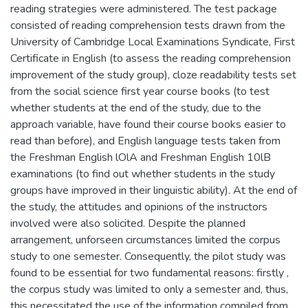
reading strategies were administered. The test package
consisted of reading comprehension tests drawn from the
University of Cambridge Local Examinations Syndicate, First
Certificate in English (to assess the reading comprehension
improvement of the study group), cloze readability tests set
from the social science first year course books (to test
whether students at the end of the study, due to the
approach variable, have found their course books easier to
read than before), and English language tests taken from
the Freshman English lOlA and Freshman English 10lB
examinations (to find out whether students in the study
groups have improved in their linguistic ability). At the end of
the study, the attitudes and opinions of the instructors
involved were also solicited. Despite the planned
arrangement, unforseen circumstances limited the corpus
study to one semester. Consequently, the pilot study was
found to be essential for two fundamental reasons: firstly ,
the corpus study was limited to only a semester and, thus,
this necessitated the use of the information compiled from