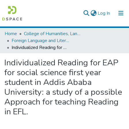
(current)
Log In
Colleges, Institutes & Collections
Home
College of Humanities, Language Studies, Journalism & Communication
Foreign Language and Literature
Browse AAU-ETD
Individualized Reading for EAP for social science first year student in Addis Ababa University: a study of a possible Approach for teaching Reading in EFL.
Statistics
Individualized Reading for EAP
for social science first year
student in Addis Ababa
University: a study of a possible
Approach for teaching Reading
in EFL.