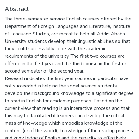
Abstract
The three-semester service English courses offered by the
Department of Foreign Languages and Literature, Institute
of Language Studies, are meant to help all Addis Ababa
University students develop their linguistic abilities so that
they could successfully cope with the academic
requirements of the university. The first two courses are
offered in the first year and the third course in the first or
second semester of the second year.
Research indicates the first year courses in particular have
not succeeded in helping the social science students
develop their background knowledge to a significant degree
to read in English for academic purposes. Based on the
current view that reading is an interactive process and that
this may be facilitated if learners can develop the critical
mass of knowledge which embodies knowledge of the
content (or of the world), knowledge of the reading process
and knowledge of English and the capacity to effectively