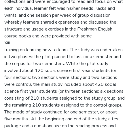
collections and were encouraged to read and focus on what
each individual learner felt was his/her needs , lacks and
wants; and one session per week of group discussion
whereby learners shared experiences and discussed the
structure and usage exercises in the Freshman English
course books and were provided with some
Xiii
training on learning how to learn. The study was undertaken
in two phases: the pilot planned to last for a semester and
the corpus for two semesters. While the pilot study
involved about 120 social science first year students (or
four sections: two sections were study and two sections
were control), the main study incl uded about 420 social
science first year students (or thirteen sections: six sections
consisting of 210 students assigned to the study group, and
the remaining 210 students assigned to the control group).
The mode of study continued for one semester, or about
five months . At the beginning and end of the study, a test
package and a questionnaire on the reading process and