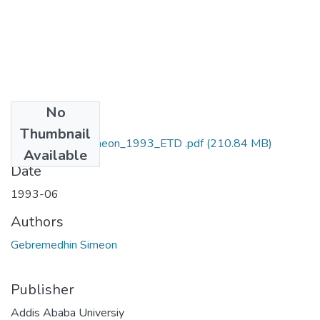
No
Files
Thumbnail
Gebremedhin_Simeon_1993_ETD .pdf
(210.84 MB)
Available
Date
1993-06
Authors
Gebremedhin Simeon
Publisher
Addis Ababa Universiy