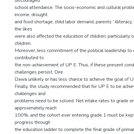
discouraged
school attendance. The socio-economic and cultural probl
income, drought
and food shortage, child labor demand, parents ' illiteracy,
the likes
were also affected the education of children, particularly of
children.
Moreover, less commitment of the political leadership to 
contributed to
the non-achievement of UP E. Thus, if these present cond
challenges persist, Dire
Dawa unlikely or has less chance to achieve the goal of 
Finally, the study recommended that for UP E to be achi
challenges and
problems need to be solved. Net intake rates to grade o
approximately reach
100%, and the cohort ever entering grade 1 must be kept
progress through
the education ladder to complete the final grade of prima