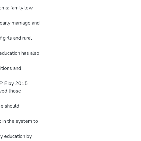
ems: family low
 early marriage and
 girls and rural
education has also
itions and
UP E by 2015.
eved those
ne should
 in the system to
ry education by