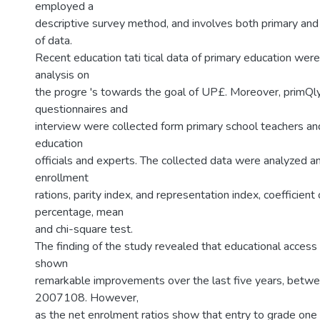
employed a
descriptive survey method, and involves both primary an
of data.
Recent education tati tical data of primary education wer
analysis on
the progre 's towards the goal of UP£. Moreover, primQl
questionnaires and
interview were collected form primary school teachers and
education
officials and experts. The collected data were analyzed a
enrollment
rations, parity index, and representation index, coefficient o
percentage, mean
and chi-square test.
The finding of the study revealed that educational acces
shown
remarkable improvements over the last five years, bet
2007108. However,
as the net enrolment ratios show that entry to grade one