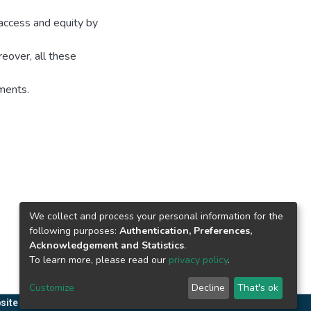
 access and equity by
oreover, all these
ments.
We collect and process your personal information for the
following purposes:
Authentication, Preferences,
Acknowledgement and Statistics
.
To learn more, please read our
privacy policy
.
Customize
Decline
That's ok
site