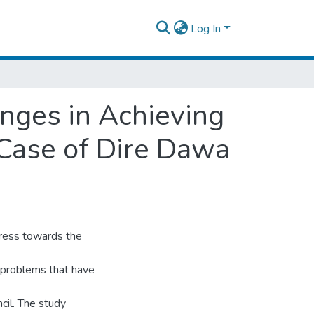
Log In
nges in Achieving
 Case of Dire Dawa
gress towards the
d problems that have
cil. The study