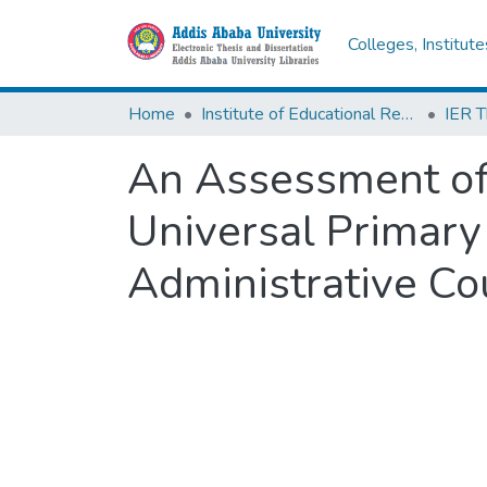
Colleges, Institut
Home
Institute of Educational Research
An Assessment of 
Universal Primary
Administrative Co