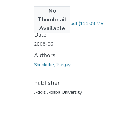
No
Files
Thumbnail
Tsegay Shenkutie.pdf
(111.08 MB)
Available
Date
2008-06
Authors
Shenkutie, Tsegay
Publisher
Addis Ababa University