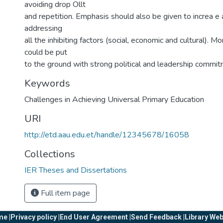
avoiding drop Ollt
and repetition. Emphasis should also be given to increa e
addressing
all the inhibiting factors (social, economic and cultural). M
could be put
to the ground with strong political and leadership commit
Keywords
Challenges in Achieving Universal Primary Education
URI
http://etd.aau.edu.et/handle/12345678/16058
Collections
IER Theses and Dissertations
Full item page
e |
Privacy policy |
End User Agreement |
Send Feedback |
Library Web