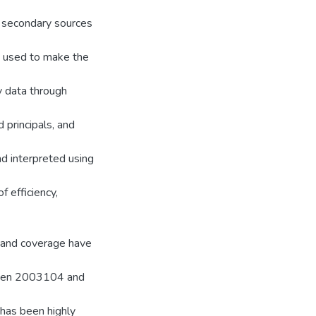
d secondary sources
e used to make the
y data through
 principals, and
nd interpreted using
f efficiency,
s and coverage have
ween 2003104 and
 has been highly