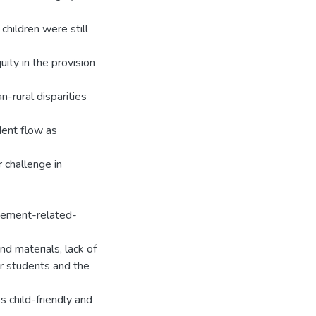
 children were still
ity in the provision
n-rural disparities
dent flow as
 challenge in
agement-related-
nd materials, lack of
or students and the
s child-friendly and