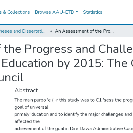
es & Collections
Browse AAU-ETD
Statistics
IER Theses and Dissertations
An Assessment of the Progress and Challenges in Achieving Universal Primary Education by 2015: The Case of Dire Dawa Administrative Council
the Progress and Challe
 Education by 2015: The
uncil
Abstract
The main purpo 'e (~r this study was to C1 'sess the pro
goal of universal
primaly 'ducation and to identify the major challenges an
affected the
achievement of the goal in Dire Dawa Administrative Coun