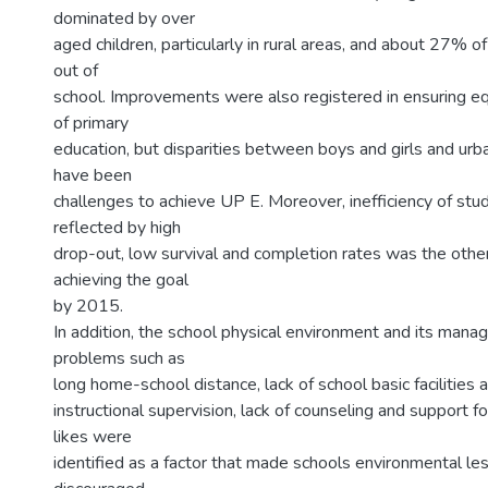
dominated by over
aged children, particularly in rural areas, and about 27% of
out of
school. Improvements were also registered in ensuring equ
of primary
education, but disparities between boys and girls and urba
have been
challenges to achieve UP E. Moreover, inefficiency of stu
reflected by high
drop-out, low survival and completion rates was the other
achieving the goal
by 2015.
In addition, the school physical environment and its man
problems such as
long home-school distance, lack of school basic facilities a
instructional supervision, lack of counseling and support f
likes were
identified as a factor that made schools environmental les