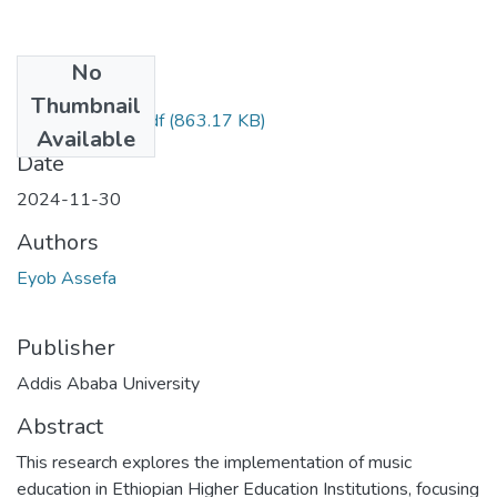
No
Files
Thumbnail
EYOB ASSEFA.pdf
(863.17 KB)
Available
Date
2024-11-30
Authors
Eyob Assefa
Publisher
Addis Ababa University
Abstract
This research explores the implementation of music
education in Ethiopian Higher Education Institutions, focusing