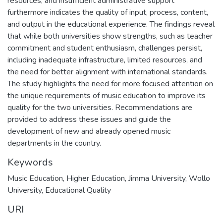
resources, and insufficient administrative support
furthermore indicates the quality of input, process, content,
and output in the educational experience. The findings reveal
that while both universities show strengths, such as teacher
commitment and student enthusiasm, challenges persist,
including inadequate infrastructure, limited resources, and
the need for better alignment with international standards.
The study highlights the need for more focused attention on
the unique requirements of music education to improve its
quality for the two universities. Recommendations are
provided to address these issues and guide the
development of new and already opened music
departments in the country.
Keywords
Music Education
,
Higher Education
,
Jimma University
,
Wollo
University
,
Educational Quality
URI