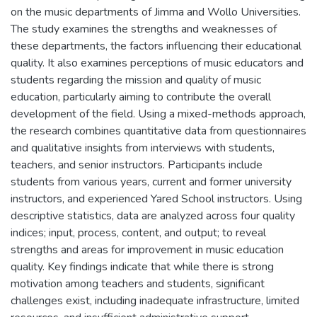
on the music departments of Jimma and Wollo Universities.
The study examines the strengths and weaknesses of
these departments, the factors influencing their educational
quality. It also examines perceptions of music educators and
students regarding the mission and quality of music
education, particularly aiming to contribute the overall
development of the field. Using a mixed-methods approach,
the research combines quantitative data from questionnaires
and qualitative insights from interviews with students,
teachers, and senior instructors. Participants include
students from various years, current and former university
instructors, and experienced Yared School instructors. Using
descriptive statistics, data are analyzed across four quality
indices; input, process, content, and output; to reveal
strengths and areas for improvement in music education
quality. Key findings indicate that while there is strong
motivation among teachers and students, significant
challenges exist, including inadequate infrastructure, limited