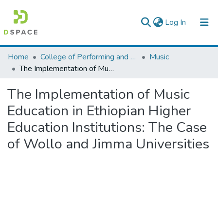
(current)
Log In
Colleges, Institutes & Collections
Home
College of Performing and Visual Arts
Music
The Implementation of Music Education in Ethiopian Higher Education Institutions: The Case of Wollo and Jimma Universities
Browse AAU-ETD
The Implementation of Music
Statistics
Education in Ethiopian Higher
Education Institutions: The Case
of Wollo and Jimma Universities