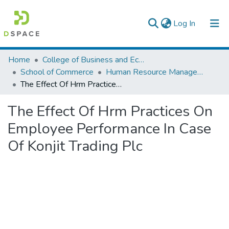
(current)
Log In
Colleges, Institutes & Collections
Home
College of Business and Economics
School of Commerce
Human Resource Management
Browse AAU-ETD
The Effect Of Hrm Practices On Employee Performance In Case Of Konjit Trading Plc
Statistics
The Effect Of Hrm Practices On
Employee Performance In Case
Of Konjit Trading Plc