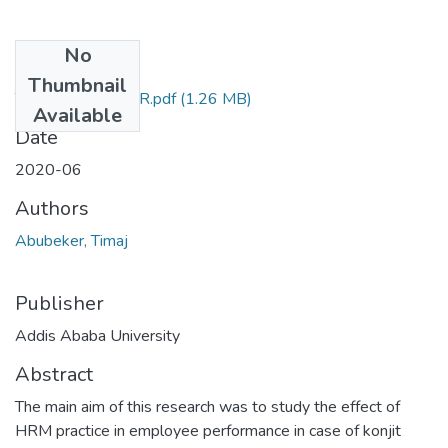
No
Files
Thumbnail
TIMAJ ABUBEKER.pdf
(1.26 MB)
Available
Date
2020-06
Authors
Abubeker, Timaj
Publisher
Addis Ababa University
Abstract
The main aim of this research was to study the effect of
HRM practice in employee performance in case of konjit