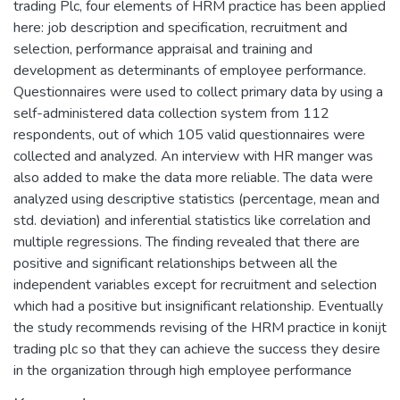
trading Plc, four elements of HRM practice has been applied
here: job description and specification, recruitment and
selection, performance appraisal and training and
development as determinants of employee performance.
Questionnaires were used to collect primary data by using a
self-administered data collection system from 112
respondents, out of which 105 valid questionnaires were
collected and analyzed. An interview with HR manger was
also added to make the data more reliable. The data were
analyzed using descriptive statistics (percentage, mean and
std. deviation) and inferential statistics like correlation and
multiple regressions. The finding revealed that there are
positive and significant relationships between all the
independent variables except for recruitment and selection
which had a positive but insignificant relationship. Eventually
the study recommends revising of the HRM practice in konijt
trading plc so that they can achieve the success they desire
in the organization through high employee performance