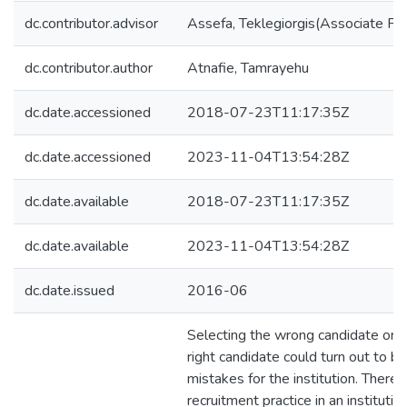
dc.contributor.advisor
Assefa, Teklegiorgis(Associate Pr
dc.contributor.author
Atnafie, Tamrayehu
dc.date.accessioned
2018-07-23T11:17:35Z
dc.date.accessioned
2023-11-04T13:54:28Z
dc.date.available
2018-07-23T11:17:35Z
dc.date.available
2023-11-04T13:54:28Z
dc.date.issued
2016-06
Selecting the wrong candidate or r
right candidate could turn out to be
mistakes for the institution. Theref
recruitment practice in an instituti