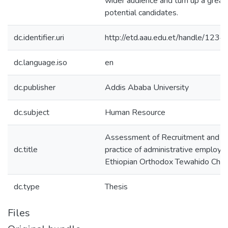
wider audience and turn up a great
potential candidates.
dc.identifier.uri
http://etd.aau.edu.et/handle/12
dc.language.iso
en
dc.publisher
Addis Ababa University
dc.subject
Human Resource
Assessment of Recruitment and Se
dc.title
practice of administrative employe
Ethiopian Orthodox Tewahido Chur
dc.type
Thesis
Files