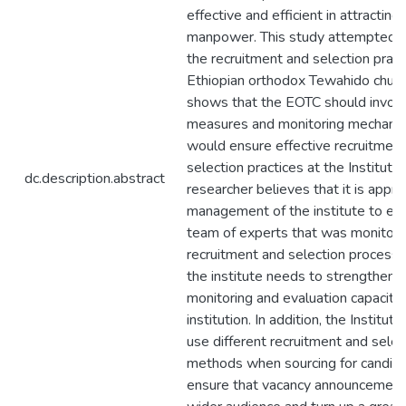
effective and efficient in attracting
manpower. This study attempted a
the recruitment and selection pract
Ethiopian orthodox Tewahido churc
shows that the EOTC should invok
measures and monitoring mechani
would ensure effective recruitmen
selection practices at the Institute
dc.description.abstract
researcher believes that it is appro
management of the institute to est
team of experts that was monitor 
recruitment and selection process. 
the institute needs to strengthen 
monitoring and evaluation capacity 
institution. In addition, the Institut
use different recruitment and selec
methods when sourcing for candida
ensure that vacancy announcement