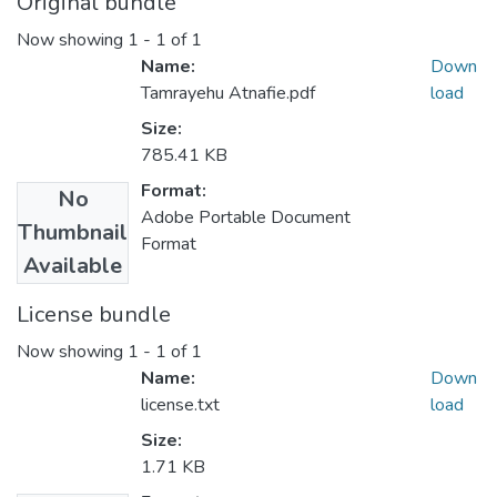
Original bundle
Now showing
1 - 1 of 1
Name:
Down
Tamrayehu Atnafie.pdf
load
Size:
785.41 KB
Format:
No
Adobe Portable Document
Thumbnail
Format
Available
License bundle
Now showing
1 - 1 of 1
Name:
Down
license.txt
load
Size:
1.71 KB