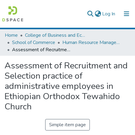
(current)
Log In
Colleges, Institutes & Collections
Home
College of Business and Economics
School of Commerce
Human Resource Management
Browse AAU-ETD
Assessment of Recruitment and Selection practice of administrative employees in Ethiopian Orthodox Tewahido Church
Statistics
Assessment of Recruitment and
Selection practice of
administrative employees in
Ethiopian Orthodox Tewahido
Church
Simple item page