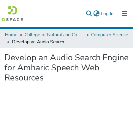
(current)
Log In
Colleges, Institutes & Collections
Home
College of Natural and Computational Sciences
Computer Science
Develop an Audio Search Engine for Amharic Speech Web Resources
Browse AAU-ETD
Develop an Audio Search Engine
Statistics
for Amharic Speech Web
Resources