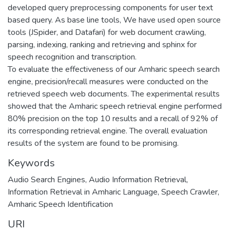
developed query preprocessing components for user text
based query. As base line tools, We have used open source
tools (JSpider, and Datafari) for web document crawling,
parsing, indexing, ranking and retrieving and sphinx for
speech recognition and transcription.
To evaluate the effectiveness of our Amharic speech search
engine, precision/recall measures were conducted on the
retrieved speech web documents. The experimental results
showed that the Amharic speech retrieval engine performed
80% precision on the top 10 results and a recall of 92% of
its corresponding retrieval engine. The overall evaluation
results of the system are found to be promising.
Keywords
Audio Search Engines
,
Audio Information Retrieval
,
Information Retrieval in Amharic Language
,
Speech Crawler
,
Amharic Speech Identification
URI