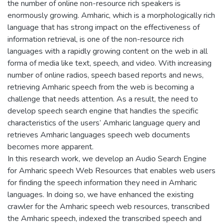
the number of online non-resource rich speakers is
enormously growing. Amharic, which is a morphologically rich
language that has strong impact on the effectiveness of
information retrieval, is one of the non-resource rich
languages with a rapidly growing content on the web in all
forma of media like text, speech, and video. With increasing
number of online radios, speech based reports and news,
retrieving Amharic speech from the web is becoming a
challenge that needs attention. As a result, the need to
develop speech search engine that handles the specific
characteristics of the users’ Amharic language query and
retrieves Amharic languages speech web documents
becomes more apparent.
In this research work, we develop an Audio Search Engine
for Amharic speech Web Resources that enables web users
for finding the speech information they need in Amharic
languages. In doing so, we have enhanced the existing
crawler for the Amharic speech web resources, transcribed
the Amharic speech, indexed the transcribed speech and