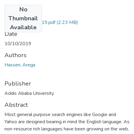
No
Files
Thumbnail
Arega Hassen 2019.pdf
(2.23 MB)
Available
Date
10/10/2019
Authors
Hassen, Arega
Publisher
Addis Ababa University
Abstract
Most general purpose search engines like Google and
Yahoo are designed bearing in mind the English language. As
non-resource rich languages have been growing on the web,