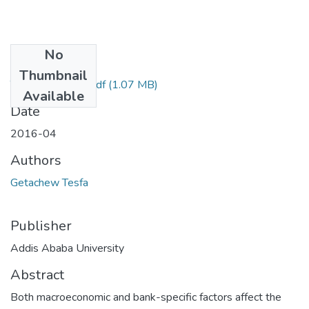
No
Files
Thumbnail
Tesfa Getachew.pdf
(1.07 MB)
Available
Date
2016-04
Authors
Getachew Tesfa
Publisher
Addis Ababa University
Abstract
Both macroeconomic and bank-specific factors affect the