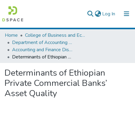
(current)
Log In
Colleges, Institutes & Collections
Home
College of Business and Economics
Department of Accounting and Finance
Browse AAU-ETD
Accounting and Finance Dissertation
Determinants of Ethiopian Private Commercial Banks’ Asset Quality
Statistics
Determinants of Ethiopian
Private Commercial Banks’
Asset Quality