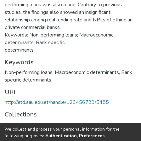
performing loans was also found. Contrary to previous
studies, the findings also showed an insignificant
relationship among real lending rate and NPLs of Ethiopian
private commercial banks.
Keywords: Non-performing loans; Macroeconomic
determinants; Bank specific
determinants
Keywords
Non-performing loans
,
Macroeconomic determinants
,
Bank
specific determinants
URI
http://etd.aau.edu.et/handle/123456789/5485
Collections
Accounting and Finance Dissertation
We collect and process your personal information for the
following purposes:
Authentication, Preferences,
Full item page