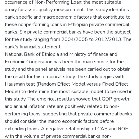
occurrence of Non-Performing Loan; the most suitable
proxy for asset quality measurement. This study identifies
bank specific and macroeconomic factors that contribute to
these nonperforming loans in Ethiopian private commercial
banks. Six private commercial banks have been the subject
for the study ranging from 2004/2005 to 2012/2013. The
bank's financial statement,
National Bank of Ethiopia and Ministry of finance and
Economic Cooperation has been the main source for the
study and the panel analysis has been carried out to obtain
the result for this empirical study. The study begins with
Hausman test (Random Effect Model versus Fixed Effect
Model) to determine the most suitable model to be used in
this study. The empirical results showed that GDP growth
and annual inflation rate are positively related to non-
performing loans, suggesting that private commercial banks
should consider the macro economic factors before
extending loans. A negative relationship of CAR and ROE
with the volume of private commercial banks non-