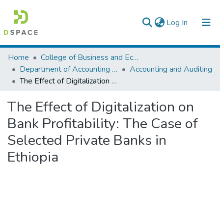
(current)
Log In
Colleges, Institutes & Collections
Home
College of Business and Economics
Department of Accounting and Finance
Accounting and Auditing
Browse AAU-ETD
The Effect of Digitalization on Bank Profitability: The Case of Selected Private Banks in Ethiopia
Statistics
The Effect of Digitalization on
Bank Profitability: The Case of
Selected Private Banks in
Ethiopia