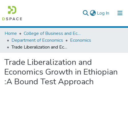
(current)
Log In
Colleges, Institutes & Collections
Home
College of Business and Economics
Department of Economics
Economics
Browse AAU-ETD
Trade Liberalization and Economics Growth in Ethiopian :A Bound Test Approach
Statistics
Trade Liberalization and
Economics Growth in Ethiopian
:A Bound Test Approach