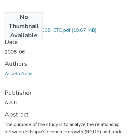
No
Files
Thumbnail
Addis_ Assefa_2008_ETD.pdf
(19.67 MB)
Available
Date
2008-06
Authors
Assefa Addis
Publisher
A.A.U
Abstract
The purpose of the study is to analyze the relationship
between Ethiopia's economic growth (RGDP) and trade