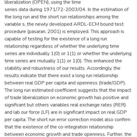
liberalization (OPEN), using the time
series data during 1971/72-2003/04. In the estimation of
the long run and the short run relationships among the
variable s, the newly developed ARDL-ECM bound test
procedure (pasaran, 2001) is employed. This approach is
capable of testing for the existence of a long run
relationship regardless of whether the underlying time
series are individually 1(0) or 1(1) or whether the underlying
time series are mutually 1(1) or 1(0). This enhanced the
stability and robustness of our results. Accordingly, the
results indicate that there exist a long run relationship
between real GDP per capita and openness (trade/GDP).
The long run estimated coefficient suggests that the impact
of trade liberalization on economic growth has positive and
significant but others variables real exchange rates (RER)
and lab our force (LF) are in significant impact on real GDP
per capita. The short run error correction model also confirm
that the existence of the co-integration relationship
between economic growth and trade openness. Further, the