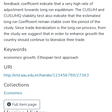
feedback coefficient indicate that a very high rate of
adjustment towards long run equilibrium. The CUSUM and
CUSUMQ stability test also indicate that the estimated
long run Coefficient remain stable over the period of the
study. Since trade iberalization is the long run process, from
the study we suggest that in order to enhance growth the
country should continue to liberalize their trade.
Keywords
economics growth
,
Ethiopian test approach
URI
http://etd.aau.edu.et/handle/123456789/27263
Collections
Economics
Full item page