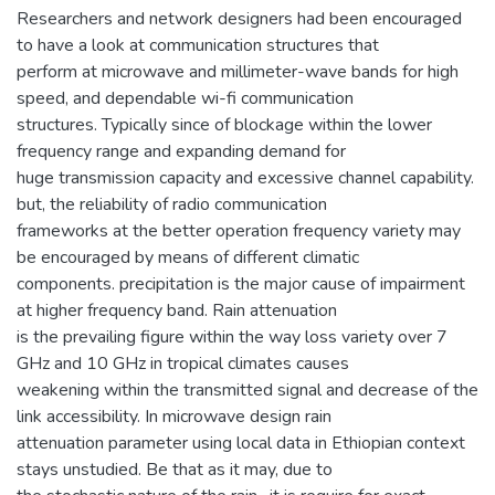
Researchers and network designers had been encouraged
to have a look at communication structures that
perform at microwave and millimeter-wave bands for high
speed, and dependable wi-fi communication
structures. Typically since of blockage within the lower
frequency range and expanding demand for
huge transmission capacity and excessive channel capability.
but, the reliability of radio communication
frameworks at the better operation frequency variety may
be encouraged by means of different climatic
components. precipitation is the major cause of impairment
at higher frequency band. Rain attenuation
is the prevailing figure within the way loss variety over 7
GHz and 10 GHz in tropical climates causes
weakening within the transmitted signal and decrease of the
link accessibility. In microwave design rain
attenuation parameter using local data in Ethiopian context
stays unstudied. Be that as it may, due to