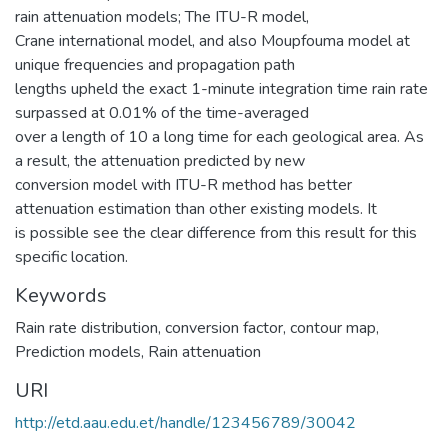
rain attenuation models; The ITU-R model,
Crane international model, and also Moupfouma model at
unique frequencies and propagation path
lengths upheld the exact 1-minute integration time rain rate
surpassed at 0.01% of the time-averaged
over a length of 10 a long time for each geological area. As
a result, the attenuation predicted by new
conversion model with ITU-R method has better
attenuation estimation than other existing models. It
is possible see the clear difference from this result for this
specific location.
Keywords
Rain rate distribution
,
conversion factor
,
contour map
,
Prediction models
,
Rain attenuation
URI
http://etd.aau.edu.et/handle/123456789/30042