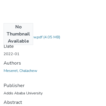
No
Files
Thumbnail
Meseret Chalachew.pdf
(4.05 MB)
Available
Date
2022-01
Authors
Meseret, Chalachew
Publisher
Addis Ababa University
Abstract