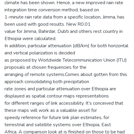
climate has been shown. Hence, a new improved rain rate
integration time conversion method, based on
1-minute rain rate data from a specific location, Jimma, has
been used with good results. New R0.01
value for Jimma, Bahirdar, Dubti and others rest country in
Ethiopia were calculated.
In addition, particular attenuation (dB/km) for both horizontal
and vertical polarization is decided
as proposed by Worldwide Telecommunication Union (ITU)
proposals at chosen frequencies for the
arranging of remote systems.Comes about gotten from this
approach consolidating both precipitation
rate zones and particular attenuation over Ethiopia are
displayed as spatial contour maps representations
for different ranges of link accessibility. It’s conceived that
these maps will work as a valuable asset for
speedy reference for future link plan estimates, for
terrestrial and satellite systems over Ethiopia, East
Africa. A comparison look at is finished on those to be had