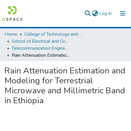
(current)
Log In
Colleges, Institutes & Collections
Home
College of Technology and Built Environment
School of Electrical and Computer Engineering
Browse AAU-ETD
Telecommunication Engineering
Rain Attenuation Estimation and Modeling for Terrestrial Microwave and Millimetric Band in Ethiopia
Statistics
Rain Attenuation Estimation and
Modeling for Terrestrial
Microwave and Millimetric Band
in Ethiopia