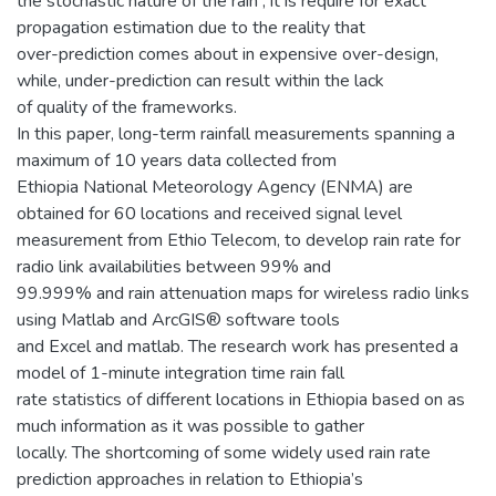
the stochastic nature of the rain , it is require for exact
propagation estimation due to the reality that
over-prediction comes about in expensive over-design,
while, under-prediction can result within the lack
of quality of the frameworks.
In this paper, long-term rainfall measurements spanning a
maximum of 10 years data collected from
Ethiopia National Meteorology Agency (ENMA) are
obtained for 60 locations and received signal level
measurement from Ethio Telecom, to develop rain rate for
radio link availabilities between 99% and
99.999% and rain attenuation maps for wireless radio links
using Matlab and ArcGIS® software tools
and Excel and matlab. The research work has presented a
model of 1-minute integration time rain fall
rate statistics of different locations in Ethiopia based on as
much information as it was possible to gather
locally. The shortcoming of some widely used rain rate
prediction approaches in relation to Ethiopia’s