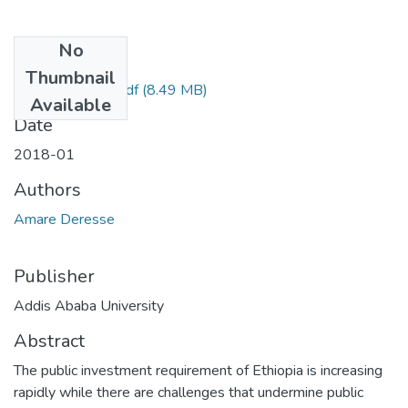
No
Files
Thumbnail
Amare Deresse.pdf
(8.49 MB)
Available
Date
2018-01
Authors
Amare Deresse
Publisher
Addis Ababa University
Abstract
The public investment requirement of Ethiopia is increasing
rapidly while there are challenges that undermine public