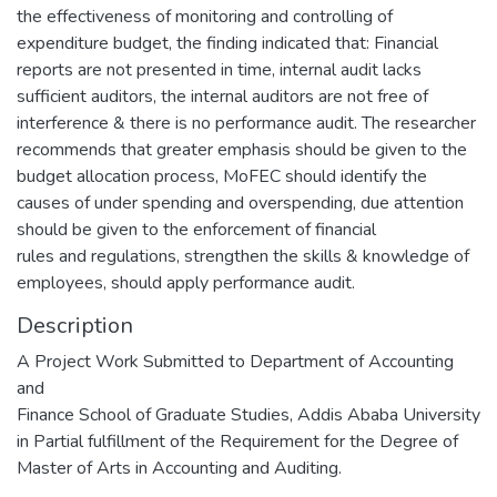
the effectiveness of monitoring and controlling of
expenditure budget, the finding indicated that: Financial
reports are not presented in time, internal audit lacks
sufficient auditors, the internal auditors are not free of
interference & there is no performance audit. The researcher
recommends that greater emphasis should be given to the
budget allocation process, MoFEC should identify the
causes of under spending and overspending, due attention
should be given to the enforcement of financial
rules and regulations, strengthen the skills & knowledge of
employees, should apply performance audit.
Description
A Project Work Submitted to Department of Accounting
and
Finance School of Graduate Studies, Addis Ababa University
in Partial fulfillment of the Requirement for the Degree of
Master of Arts in Accounting and Auditing.