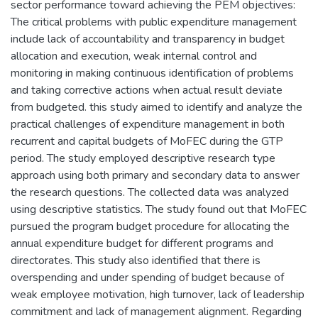
sector performance toward achieving the PEM objectives:
The critical problems with public expenditure management
include lack of accountability and transparency in budget
allocation and execution, weak internal control and
monitoring in making continuous identification of problems
and taking corrective actions when actual result deviate
from budgeted. this study aimed to identify and analyze the
practical challenges of expenditure management in both
recurrent and capital budgets of MoFEC during the GTP
period. The study employed descriptive research type
approach using both primary and secondary data to answer
the research questions. The collected data was analyzed
using descriptive statistics. The study found out that MoFEC
pursued the program budget procedure for allocating the
annual expenditure budget for different programs and
directorates. This study also identified that there is
overspending and under spending of budget because of
weak employee motivation, high turnover, lack of leadership
commitment and lack of management alignment. Regarding