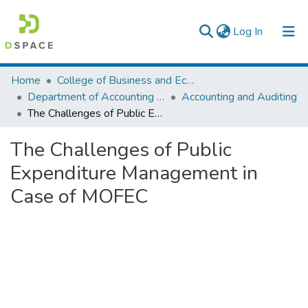
(current)
Log In
Colleges, Institutes & Collections
Home
College of Business and Economics
Department of Accounting and Finance
Accounting and Auditing
Browse AAU-ETD
The Challenges of Public Expenditure Management in Case of MOFEC
Statistics
The Challenges of Public
Expenditure Management in
Case of MOFEC