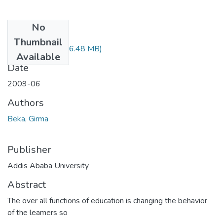
No
Files
Thumbnail
Girma Beka.pdf
(16.48 MB)
Available
Date
2009-06
Authors
Beka, Girma
Publisher
Addis Ababa University
Abstract
The over all functions of education is changing the behavior
of the leamers so