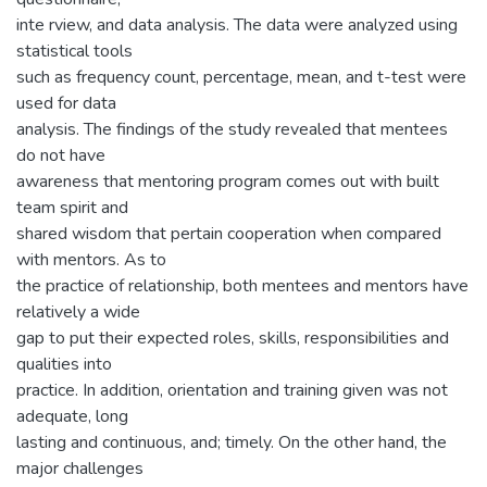
inte rview, and data analysis. The data were analyzed using
statistical tools
such as frequency count, percentage, mean, and t-test were
used for data
analysis. The findings of the study revealed that mentees
do not have
awareness that mentoring program comes out with built
team spirit and
shared wisdom that pertain cooperation when compared
with mentors. As to
the practice of relationship, both mentees and mentors have
relatively a wide
gap to put their expected roles, skills, responsibilities and
qualities into
practice. In addition, orientation and training given was not
adequate, long
lasting and continuous, and; timely. On the other hand, the
major challenges