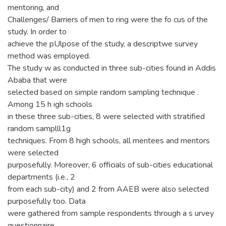
mentoring, and
Challenges/ Barriers of men to ring were the fo cus of the
study. In order to
achieve the pUlpose of the study, a descriptwe survey
method was employed.
The study w as conducted in three sub-cities found in Addis
Ababa that were
selected based on simple random sampling technique .
Among 15 h igh schools
in these three sub-cities, 8 were selected with stratified
random samplll1g
techniques. From 8 high schools, all mentees and mentors
were selected
purposefully. Moreover, 6 officials of sub-cities educational
departments (i.e., 2
from each sub-city) and 2 from AAEB were also selected
purposefully too. Data
were gathered from sample respondents through a s urvey
questionnaire,