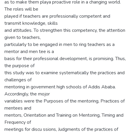
as to make them playa proactive role in a changing world.
The roles will be
played if teachers are professionally competent and
transmit knowledge, skills
and attitudes. To strengthen this competency, the attention
given to teachers,
particularly to be engaged in men to ring teachers as a
mentor and men tee is a
basis for their professional development, is promising. Thus,
the purpose of
this study was to examine systematically the practices and
challenges of
mentoring in govemment high schools of Addis Ababa.
Accordingly, the mojor
variables were the Purposes of the mentoring, Practices of
mentees and
mentors, Orientation and Training on Mentoring, Timing and
Frequency of
meetings for discu ssions, Judgments of the practices of