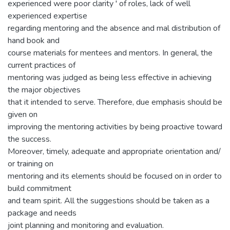
experienced were poor clarity ' of roles, lack of well
experienced expertise
regarding mentoring and the absence and mal distribution of
hand book and
course materials for mentees and mentors. In general, the
current practices of
mentoring was judged as being less effective in achieving
the major objectives
that it intended to serve. Therefore, due emphasis should be
given on
improving the mentoring activities by being proactive toward
the success.
Moreover, timely, adequate and appropriate orientation and/
or training on
mentoring and its elements should be focused on in order to
build commitment
and team spirit. All the suggestions should be taken as a
package and needs
joint planning and monitoring and evaluation.