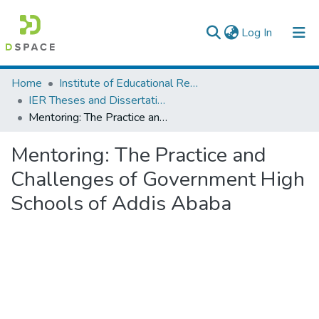
(current)
Log In
Colleges, Institutes & Collections
Home
Institute of Educational Research
IER Theses and Dissertations
Browse AAU-ETD
Mentoring: The Practice and Challenges of Government High Schools of Addis Ababa
Statistics
Mentoring: The Practice and
Challenges of Government High
Schools of Addis Ababa