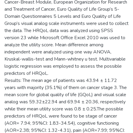
Cancer-Breast Module, European Organization for Research
and Treatment of Cancer, Euro Quality of Life Group’s 5-
Domain Questionnaires 5 Levels and Euro Quality of Life
Group’s visual analog scale instruments were used to collect
the data. The HRQoL data was analyzed using SPSS
version 23 while Microsoft Office Excel 2010 was used to
analyze the utility score. Mean difference among
independent were analyzed using one way ANOVA,
Kruskal-wallis-test and Mann-whitney u test. Multivariable
logistic regression was employed to assess the possible
predictors of HRQoL.
Results: The mean age of patients was 43.94 ± 11.72
years with majority (35.1%) of them on cancer stage 3. The
mean score for global quality of life (GQoL) and visual scale
analog was 59.32±22.94 and 69.94 ± 20.36, respectively
while their mean utility score was 0.8 ± 0.25.The possible
predictors of HRQoL were found to be stage of cancer
(AOR= 7.94; 95%CI: 1.83-34.54), cognitive functioning
(AOR=2.38; 95%CI: 1.32-4.31), pain (AOR=7.99; 95%CI: