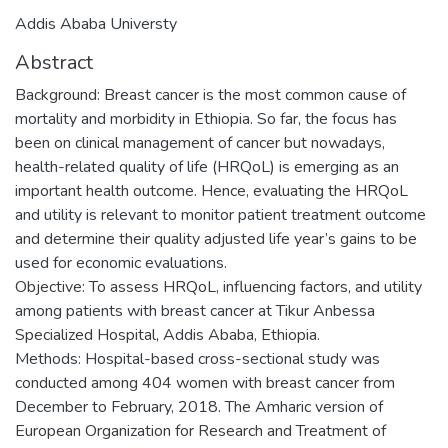
Addis Ababa Universty
Abstract
Background: Breast cancer is the most common cause of
mortality and morbidity in Ethiopia. So far, the focus has
been on clinical management of cancer but nowadays,
health-related quality of life (HRQoL) is emerging as an
important health outcome. Hence, evaluating the HRQoL
and utility is relevant to monitor patient treatment outcome
and determine their quality adjusted life year’s gains to be
used for economic evaluations.
Objective: To assess HRQoL, influencing factors, and utility
among patients with breast cancer at Tikur Anbessa
Specialized Hospital, Addis Ababa, Ethiopia.
Methods: Hospital-based cross-sectional study was
conducted among 404 women with breast cancer from
December to February, 2018. The Amharic version of
European Organization for Research and Treatment of