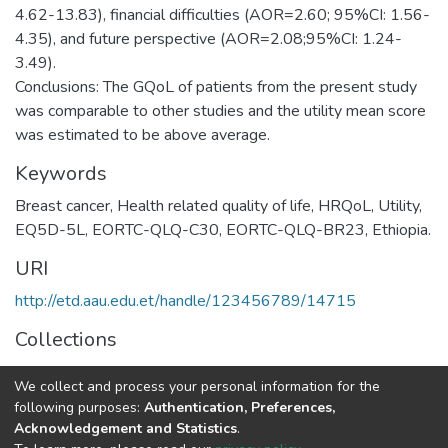
4.62-13.83), financial difficulties (AOR=2.60; 95%CI: 1.56-
4.35), and future perspective (AOR=2.08;95%CI: 1.24-
3.49).
Conclusions: The GQoL of patients from the present study
was comparable to other studies and the utility mean score
was estimated to be above average.
Keywords
Breast cancer, Health related quality of life, HRQoL, Utility,
EQ5D-5L, EORTC-QLQ-C30, EORTC-QLQ-BR23, Ethiopia.
URI
http://etd.aau.edu.et/handle/123456789/14715
Collections
Pharmco-Epidemiology and Social Pharmacy
We collect and process your personal information for the
following purposes:
Authentication, Preferences,
Full item page
Acknowledgement and Statistics
.