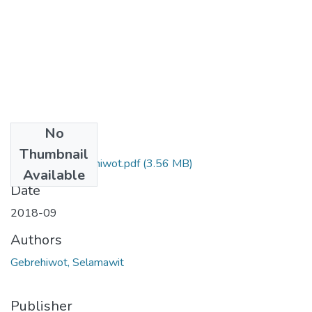
No
Files
Thumbnail
Selamawit Gebrehiwot.pdf
(3.56 MB)
Available
Date
2018-09
Authors
Gebrehiwot, Selamawit
Publisher