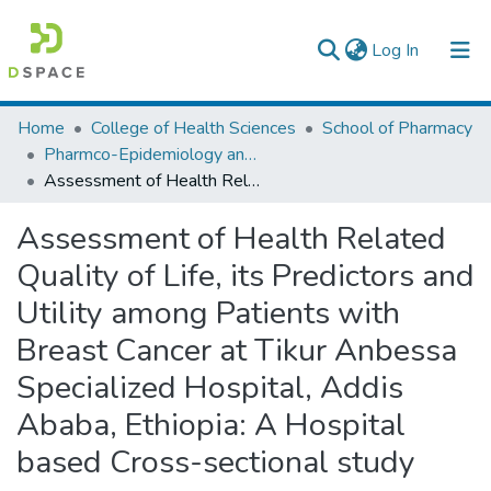
(current)
Log In
Colleges, Institutes & Collections
Home
College of Health Sciences
School of Pharmacy
Pharmco-Epidemiology and Social Pharmacy
Browse AAU-ETD
Assessment of Health Related Quality of Life, its Predictors and Utility among Patients with Breast Cancer at Tikur Anbessa Specialized Hospital, Addis Ababa, Ethiopia: A Hospital based Cross-sectional study
Statistics
Assessment of Health Related
Quality of Life, its Predictors and
Utility among Patients with
Breast Cancer at Tikur Anbessa
Specialized Hospital, Addis
Ababa, Ethiopia: A Hospital
based Cross-sectional study