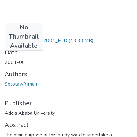
No
Files
Thumbnail
Setotaw_ Yimam_2001_ETD
(43.33 MB)
Available
Date
2001-06
Authors
Setotaw Yimam,
Publisher
Addis Ababa University
Abstract
The main purpose of this study was to undertake a