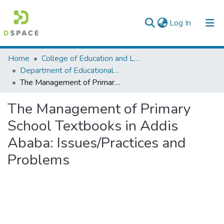
(current)
Log In
Colleges, Institutes & Collections
Home
College of Education and Language Studies
Department of Educational Planning & Management
Browse AAU-ETD
The Management of Primary School Textbooks in Addis Ababa: Issues/Practices and Problems
Statistics
The Management of Primary
School Textbooks in Addis
Ababa: Issues/Practices and
Problems