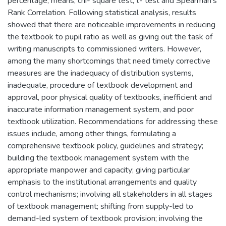
percentage, means, chi- square test, t- test and Spearman's
Rank Correlation. Following statistical analysis, results
showed that there are noticeable improvements in reducing
the textbook to pupil ratio as well as giving out the task of
writing manuscripts to commissioned writers. However,
among the many shortcomings that need timely corrective
measures are the inadequacy of distribution systems,
inadequate, procedure of textbook development and
approval, poor physical quality of textbooks, inefficient and
inaccurate information management system, and poor
textbook utilization. Recommendations for addressing these
issues include, among other things, formulating a
comprehensive textbook policy, guidelines and strategy;
building the textbook management system with the
appropriate manpower and capacity; giving particular
emphasis to the institutional arrangements and quality
control mechanisms; involving all stakeholders in all stages
of textbook management; shifting from supply-led to
demand-led system of textbook provision; involving the