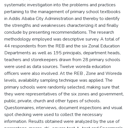
systematic investigation into the problems and practices
pertaining to the management of primary school textbooks
in Addis Ababa City Administration and thereby to identify
the strengths and weaknesses characterizing it and finally
conclude by presenting recommendations. The research
methodology employed was descriptive survey. A total of
44 respondents from the REB and the six Zonal Education
Departments as well as 195 principals, department heads,
teachers and storekeepers drawn from 28 primary schools
were used as data sources. Twelve woreda education
officers were also involved. At the REB , Zone and Woreda
levels, availability sampling technique was applied. The
primary schools were randomly selected, making sure that
they were representatives of the six zones and government,
public, private, church and other types of schools.
Questionnaires, interviews, document inspections and visual
spot checking were used to collect the necessary
information. Results obtained were analyzed by the use of