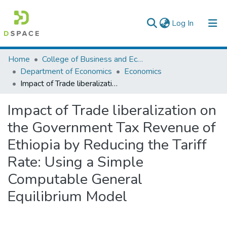
(current)
Log In
Colleges, Institutes & Collections
Home
College of Business and Economics
Department of Economics
Economics
Browse AAU-ETD
Impact of Trade liberalization on the Government Tax Revenue of Ethiopia by Reducing the Tariff Rate: Using a Simple Computable General Equilibrium Model
Statistics
Impact of Trade liberalization on
the Government Tax Revenue of
Ethiopia by Reducing the Tariff
Rate: Using a Simple
Computable General
Equilibrium Model