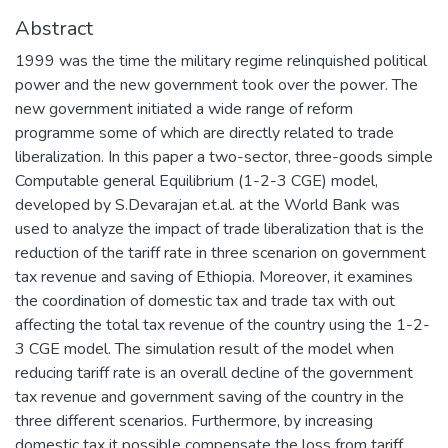
Abstract
1999 was the time the military regime relinquished political
power and the new government took over the power. The
new government initiated a wide range of reform
programme some of which are directly related to trade
liberalization. In this paper a two-sector, three-goods simple
Computable general Equilibrium (1-2-3 CGE) model,
developed by S.Devarajan et.al. at the World Bank was
used to analyze the impact of trade liberalization that is the
reduction of the tariff rate in three scenarion on government
tax revenue and saving of Ethiopia. Moreover, it examines
the coordination of domestic tax and trade tax with out
affecting the total tax revenue of the country using the 1-2-
3 CGE model. The simulation result of the model when
reducing tariff rate is an overall decline of the government
tax revenue and government saving of the country in the
three different scenarios. Furthermore, by increasing
domestic tax it possible compensate the loss from tariff