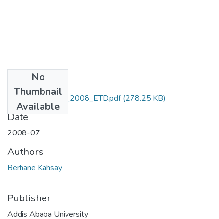
No
Files
Thumbnail
Kahsay _Berhane_2008_ETD.pdf
(278.25 KB)
Available
Date
2008-07
Authors
Berhane Kahsay
Publisher
Addis Ababa University