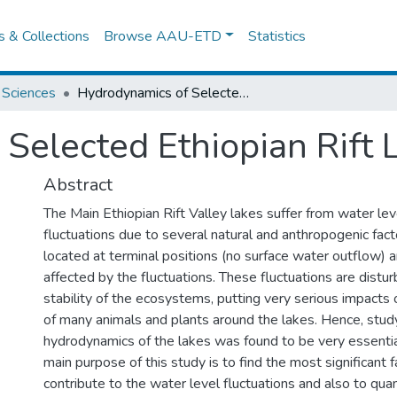
es & Collections
Browse AAU-ETD
Statistics
 Sciences
Hydrodynamics of Selected Ethiopian Rift Lakes
Selected Ethiopian Rift 
Abstract
The Main Ethiopian Rift Valley lakes suffer from water lev
fluctuations due to several natural and anthropogenic fac
located at terminal positions (no surface water outflow) a
affected by the fluctuations. These fluctuations are distur
stability of the ecosystems, putting very serious impacts 
of many animals and plants around the lakes. Hence, stud
hydrodynamics of the lakes was found to be very essentia
main purpose of this study is to find the most significant f
contribute to the water level fluctuations and also to quan