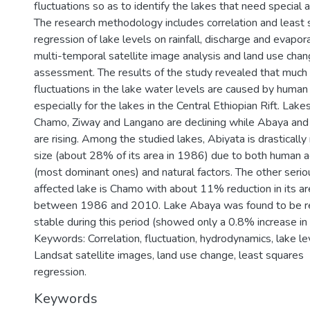
fluctuations so as to identify the lakes that need special a
The research methodology includes correlation and least
regression of lake levels on rainfall, discharge and evapora
multi-temporal satellite image analysis and land use cha
assessment. The results of the study revealed that much 
fluctuations in the lake water levels are caused by human 
especially for the lakes in the Central Ethiopian Rift. Lake
Chamo, Ziway and Langano are declining while Abaya an
are rising. Among the studied lakes, Abiyata is drastically
size (about 28% of its area in 1986) due to both human ac
(most dominant ones) and natural factors. The other serio
affected lake is Chamo with about 11% reduction in its ar
between 1986 and 2010. Lake Abaya was found to be re
stable during this period (showed only a 0.8% increase in i
Keywords: Correlation, fluctuation, hydrodynamics, lake le
Landsat satellite images, land use change, least squares
regression.
Keywords