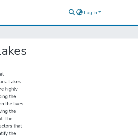
Log In
Lakes
el
tors. Lakes
re highly
bing the
on the lives
ying the
l. The
actors that
tify the