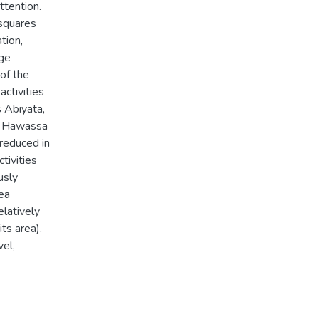
ttention.
 squares
tion,
nge
of the
activities
s Abiyata,
d Hawassa
 reduced in
tivities
usly
ea
latively
ts area).
vel,