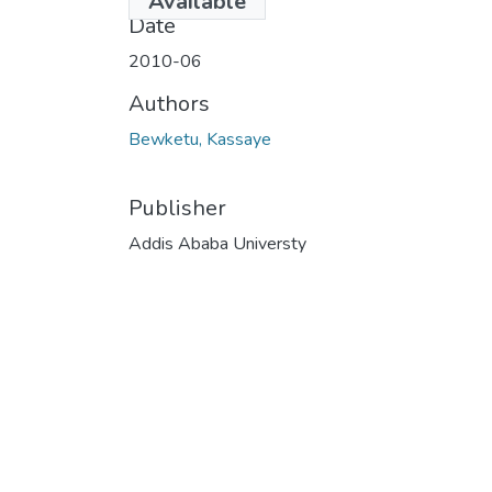
Available
Date
2010-06
Authors
Bewketu, Kassaye
Publisher
Addis Ababa Universty