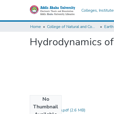
Colleges, Institut
Home
College of Natural and Computational Sciences
Earth
Hydrodynamics of 
No
Files
Thumbnail
Kassaye Bewketu.pdf
(2.6 MB)