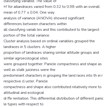
classifying variable. The value of
H' for ailiandraces varied from 0.32 to 0.98 with an overall
mean of 0.77 ± 0.04. One way
analysis of variance (ANOVA) showed significant
differences between characters within
all classifying variab les and this contributed to the largest
portion of the total variance.
Cluster analysis based on ordinal variables grouped the
landraces in 5 clusters. A higher
proportion of landraces sharing similar altitude groups and
similar agroecological sites
were grouped together. Panicle compactness and shape as
well as stalk juiciness were the
predominant characters in grouping the land races into th ei r
respective cl uster. Panicle
compactness and shape also contributed relatively more to
altitudinal and ecological
di ffe rentiation. This differential distribution of different panic
le types with respect to