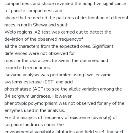
compactness and shape revealed the adap tive significance
o f panicle compactness and
shape that re nected the patterns of di stribution of different
races in north Shewa and south
Welo regions. X2 test was carried out to detect the
deviation of the observed rrequencyof
all the characters from the expected ones. Significant
dirferences were not observed for
most or the characters between the observed and
expected rrequenc ies.
Isozyme analysis was perfomled usmg two-enzyme
systems esterase (EST) and acid
phosphatase (ACP) to see the allelic variation among the
34 sorghum landraces. However,
phenotypic polymorphism was not observed for any of the
enzymes used in the analysis.
For the analysis of frequency of existence (diversity) of
sorghum landraces under the
environmental variability (altitudes and field size), transect