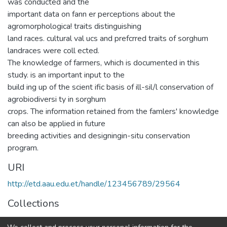
was conducted and the
important data on fann er perceptions about the
agromorphologica! traits distinguishing
land races. cultural val ucs and prefcrred traits of sorghum
landraces were coll ected.
The knowledge of farmers, which is documented in this
study. is an important input to the
build ing up of the scient ific basis of ill-sil/l conservation of
agrobiodiversi ty in sorghum
crops. The information retained from the famlers' knowledge
can also be applied in future
breeding activities and designingin-situ conservation
program.
URI
http://etd.aau.edu.et/handle/123456789/29564
Collections
General Biology