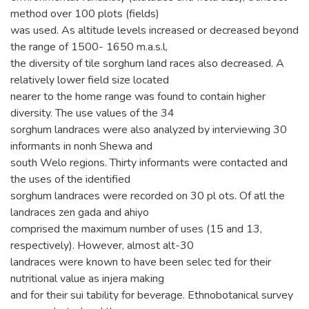
method over 100 plots (fields)
was used. As altitude levels increased or decreased beyond
the range of 1500- 1650 m.a.s.l,
the diversity of tile sorghum land races also decreased. A
relatively lower field size located
nearer to the home range was found to contain higher
diversity. The use values of the 34
sorghum landraces were also analyzed by interviewing 30
informants in nonh Shewa and
south Welo regions. Thirty informants were contacted and
the uses of the identified
sorghum landraces were recorded on 30 pl ots. Of atl the
landraces zen gada and ahiyo
comprised the maximum number of uses (15 and 13,
respectively). However, almost alt-30
landraces were known to have been selec ted for their
nutritional value as injera making
and for their sui tability for beverage. Ethnobotanical survey