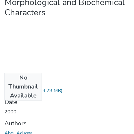
Morphological and Biochemical
Characters
No
Files
Thumbnail
Augna Abdi.pdf
(14.28 MB)
Available
Date
2000
Authors
Abdi, Adugna