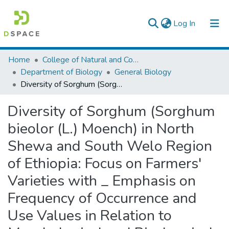
(current)
Log In
Colleges, Institutes & Collections
Home
College of Natural and Computational Sciences
Department of Biology
General Biology
Browse AAU-ETD
Diversity of Sorghum (Sorghum bieolor (L.) Moench) in North Shewa and South Welo Region of Ethiopia: Focus on Farmers' Varieties with _ Emphasis on Frequency of Occurrence and Use Values in Relation to Morphological and Biochemical Characters
Statistics
Diversity of Sorghum (Sorghum
bieolor (L.) Moench) in North
Shewa and South Welo Region
of Ethiopia: Focus on Farmers'
Varieties with _ Emphasis on
Frequency of Occurrence and
Use Values in Relation to