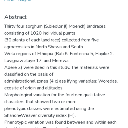
Abstract
Thirty four sorghum (S.bieolor (l).Moench) landraces
consisting of 1020 indi vidual plants
(30 plants of each land race) collected from five
agroecosites in North Shewa and South
Wela regions of Ethiopia (Bati 8, Fontenina 5, Hayike 2.
Layignaw alaye 17, and Merewa
Adere 2) were lIsed in this study. The materials were
classified on the basis of
administrational zones (4 cl ass ifying variables; Woredas,
ecosite of origin and altitudes,
Morphological variation for the fourteen quali tative
characters that showed two or more
phenotypic classes were estimated using the
Shanon•Weaver diversity index (H').
Phenotypic variation was found between and within each