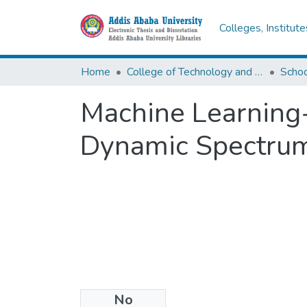
Colleges, Institut
Home
College of Technology and Built Environment
Machine Learning-
Dynamic Spectrum
No