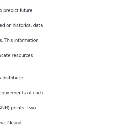
o predict future
ed on historical data
s. This information
locate resources
 distribute
requirements of each
(SNR) points. Two
nal Neural