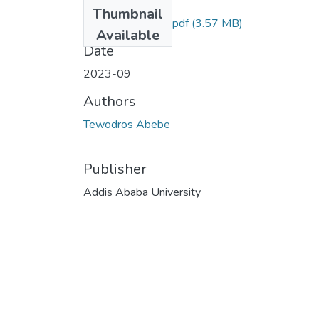
Files
Thumbnail
Tewodros Abebe.pdf
(3.57 MB)
Available
Date
2023-09
Authors
Tewodros Abebe
Publisher
Addis Ababa University