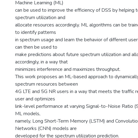
Machine Learning (ML)
can be used to improve the efficiency of DSS by helping t
spectrum utilization and
allocate resources accordingly. ML algorithms can be train
to identify patterns
in spectrum usage and learn the behavior of different user
can then be used to
make predictions about future spectrum utilization and al
accordingly, in a way that
minimizes interference and maximizes throughput.
This work proposes an ML-based approach to dynamically
spectrum resources between
4G LTE and 5G NR users in a way that meets the traffic 
user and optimizes
link-level performance at varying Signal-to-Noise Ratio 
ML models,
namely, Long Short-Term Memory (LSTM) and Convolutio
Networks (CNN) models are
developed for the spectrum utilization prediction.