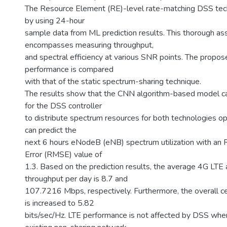
The Resource Element (RE)-level rate-matching DSS tech
by using 24-hour
sample data from ML prediction results. This thorough a
encompasses measuring throughput,
and spectral efficiency at various SNR points. The propo
performance is compared
with that of the static spectrum-sharing technique.
The results show that the CNN algorithm-based model ca
for the DSS controller
to distribute spectrum resources for both technologies o
can predict the
next 6 hours eNodeB (eNB) spectrum utilization with an
Error (RMSE) value of
1.3. Based on the prediction results, the average 4G LT
throughput per day is 8.7 and
107.7216 Mbps, respectively. Furthermore, the overall cel
is increased to 5.82
bits/sec/Hz. LTE performance is not affected by DSS wh