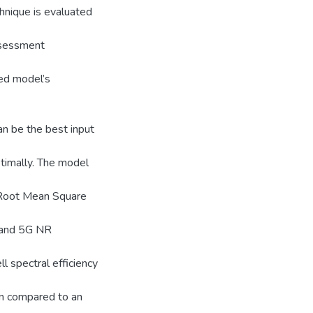
nique is evaluated
ssessment
sed model’s
n be the best input
ptimally. The model
 Root Mean Square
E and 5G NR
l spectral efficiency
en compared to an