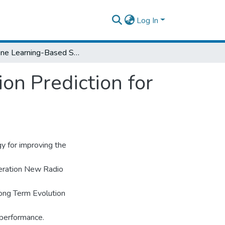
Log In
Machine Learning-Based Spectrum Utilization Prediction for Dynamic Spectrum Sharing
on Prediction for
y for improving the
eration New Radio
ong Term Evolution
 performance.