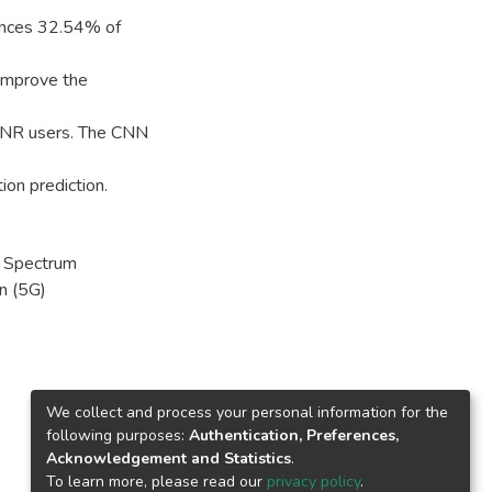
ences 32.54% of
improve the
G NR users. The CNN
ion prediction.
, Spectrum
on (5G)
We collect and process your personal information for the
following purposes:
Authentication, Preferences,
Acknowledgement and Statistics
.
To learn more, please read our
privacy policy
.