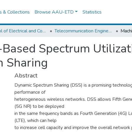
es & Collections
Browse AAU-ETD
Statistics
School of Electrical and Computer Engineering
Telecommunication Engineering
Based Spectrum Utilizati
 Sharing
Abstract
Dynamic Spectrum Sharing (DSS) is a promising technolog
performance of
heterogeneous wireless networks. DSS allows Fifth Gen
(5G NR) to be deployed
in the same frequency bands as Fourth Generation (4G) L
(LTE), which can help
to increase cell capacity and improve the overall network