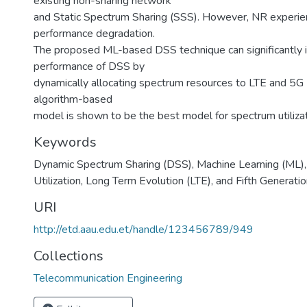
existing non-sharing network
and Static Spectrum Sharing (SSS). However, NR experi
performance degradation.
The proposed ML-based DSS technique can significantly 
performance of DSS by
dynamically allocating spectrum resources to LTE and 5
algorithm-based
model is shown to be the best model for spectrum utilizat
Keywords
Dynamic Spectrum Sharing (DSS), Machine Learning (ML)
Utilization, Long Term Evolution (LTE), and Fifth Generati
URI
http://etd.aau.edu.et/handle/123456789/949
Collections
Telecommunication Engineering