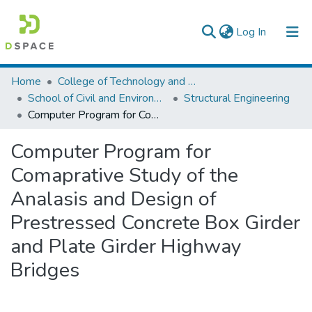
(current)
Log In
Colleges, Institutes & Collections
Home
College of Technology and Built Environment
School of Civil and Environmental Engineering
Structural Engineering
Browse AAU-ETD
Computer Program for Comaprative Study of the Analasis and Design of Prestressed Concrete Box Girder and Plate Girder Highway Bridges
Statistics
Computer Program for
Comaprative Study of the
Analasis and Design of
Prestressed Concrete Box Girder
and Plate Girder Highway
Bridges