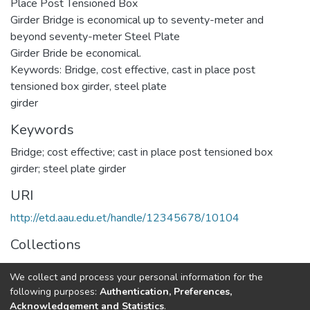
Place Post Tensioned Box
Girder Bridge is economical up to seventy-meter and
beyond seventy-meter Steel Plate
Girder Bride be economical.
Keywords: Bridge, cost effective, cast in place post
tensioned box girder, steel plate
girder
Keywords
Bridge; cost effective; cast in place post tensioned box
girder; steel plate girder
URI
http://etd.aau.edu.et/handle/12345678/10104
Collections
Structural Engineering
We collect and process your personal information for the
following purposes:
Authentication, Preferences,
Full item page
Acknowledgement and Statistics
.