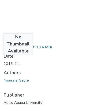
No
Files
Thumbnail
Seyfe Nigussie.pdf
(1.14 MB)
Available
Date
2016-11
Authors
Nigussie, Seyfe
Publisher
Addis Ababa University