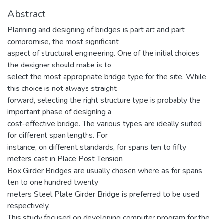
Abstract
Planning and designing of bridges is part art and part
compromise, the most significant
aspect of structural engineering. One of the initial choices
the designer should make is to
select the most appropriate bridge type for the site. While
this choice is not always straight
forward, selecting the right structure type is probably the
important phase of designing a
cost-effective bridge. The various types are ideally suited
for different span lengths. For
instance, on different standards, for spans ten to fifty
meters cast in Place Post Tension
Box Girder Bridges are usually chosen where as for spans
ten to one hundred twenty
meters Steel Plate Girder Bridge is preferred to be used
respectively.
This study focused on developing computer program for the