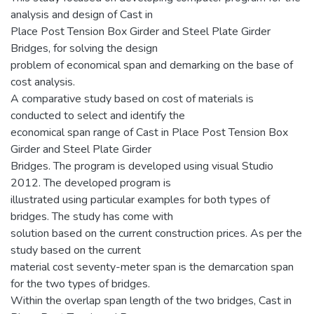
analysis and design of Cast in
Place Post Tension Box Girder and Steel Plate Girder
Bridges, for solving the design
problem of economical span and demarking on the base of
cost analysis.
A comparative study based on cost of materials is
conducted to select and identify the
economical span range of Cast in Place Post Tension Box
Girder and Steel Plate Girder
Bridges. The program is developed using visual Studio
2012. The developed program is
illustrated using particular examples for both types of
bridges. The study has come with
solution based on the current construction prices. As per the
study based on the current
material cost seventy-meter span is the demarcation span
for the two types of bridges.
Within the overlap span length of the two bridges, Cast in