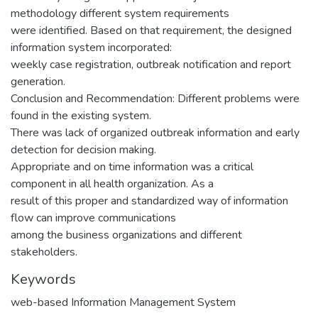
methodology different system requirements
were identified. Based on that requirement, the designed
information system incorporated:
weekly case registration, outbreak notification and report
generation.
Conclusion and Recommendation: Different problems were
found in the existing system.
There was lack of organized outbreak information and early
detection for decision making.
Appropriate and on time information was a critical
component in all health organization. As a
result of this proper and standardized way of information
flow can improve communications
among the business organizations and different
stakeholders.
Keywords
web-based Information Management System