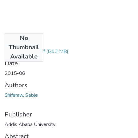
No
Files
Thumbnail
Seble Shiferaw.pdf
(5.93 MB)
Available
Date
2015-06
Authors
Shiferaw, Seble
Publisher
Addis Ababa University
Abstract