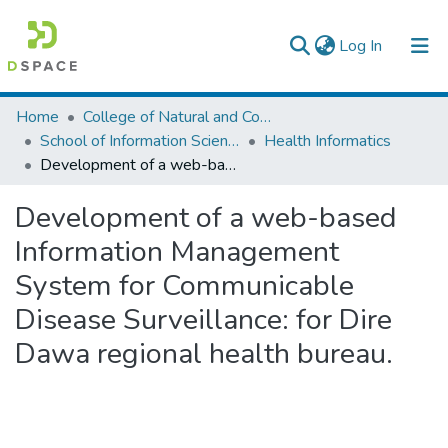
(current)
Log In
Colleges, Institutes & Collections
Home
College of Natural and Computational Sciences
School of Information Science
Health Informatics
Browse AAU-ETD
Development of a web-based Information Management System for Communicable Disease Surveillance: for Dire Dawa regional health bureau.
Statistics
Development of a web-based
Information Management
System for Communicable
Disease Surveillance: for Dire
Dawa regional health bureau.