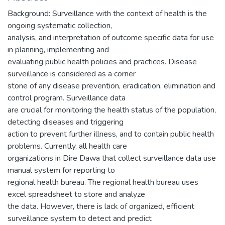
Background: Surveillance with the context of health is the
ongoing systematic collection,
analysis, and interpretation of outcome specific data for use
in planning, implementing and
evaluating public health policies and practices. Disease
surveillance is considered as a corner
stone of any disease prevention, eradication, elimination and
control program. Surveillance data
are crucial for monitoring the health status of the population,
detecting diseases and triggering
action to prevent further illness, and to contain public health
problems. Currently, all health care
organizations in Dire Dawa that collect surveillance data use
manual system for reporting to
regional health bureau. The regional health bureau uses
excel spreadsheet to store and analyze
the data. However, there is lack of organized, efficient
surveillance system to detect and predict