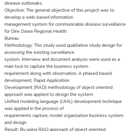
disease outbreaks.
Objective: The general objective of this project was to
develop a web-based information
management system for communicable disease surveillance
for Dire Dawa Regional Health
Bureau
Methodology: This study used qualitative study design for
assessing the existing surveillance
system. Interview and document analysis were used as a
main tool to capture the business system
requirement along with observation. A phased based
development, Rapid Application
Development (RAD) methodology of object oriented
approach was applied to design the system.
Unified modeling language (UML) development technique
was applied in the process of
requirements capture, model organization business system
and design.
Result: By using RAD approach of object oriented