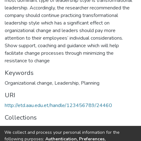
most dominant type of leadership style is transformational
leadership. Accordingly, the researcher recommended the
company should continue practicing transformational
leadership style which has a significant effect on
organizational change and leaders should pay more
attention to their employees’ individual considerations.
Show support, coaching and guidance which will help
facilitate change processes through minimizing the
resistance to change
Keywords
Organizational change
,
Leadership
,
Planning
URI
http://etd.aau.edu.et/handle/123456789/24460
Collections
Business Leadership
We collect and process your personal information for the
following purposes:
Authentication, Preferences,