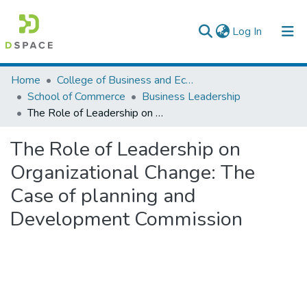
(current)
Log In
Colleges, Institutes & Collections
Home
College of Business and Economics
School of Commerce
Business Leadership
Browse AAU-ETD
The Role of Leadership on Organizational Change: The Case of planning and Development Commission
Statistics
The Role of Leadership on
Organizational Change: The
Case of planning and
Development Commission