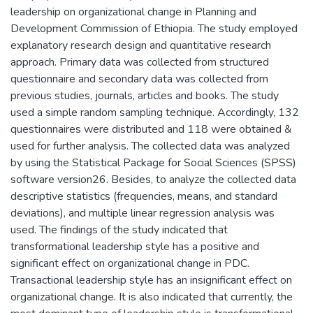
leadership on organizational change in Planning and
Development Commission of Ethiopia. The study employed
explanatory research design and quantitative research
approach. Primary data was collected from structured
questionnaire and secondary data was collected from
previous studies, journals, articles and books. The study
used a simple random sampling technique. Accordingly, 132
questionnaires were distributed and 118 were obtained &
used for further analysis. The collected data was analyzed
by using the Statistical Package for Social Sciences (SPSS)
software version26. Besides, to analyze the collected data
descriptive statistics (frequencies, means, and standard
deviations), and multiple linear regression analysis was
used. The findings of the study indicated that
transformational leadership style has a positive and
significant effect on organizational change in PDC.
Transactional leadership style has an insignificant effect on
organizational change. It is also indicated that currently, the