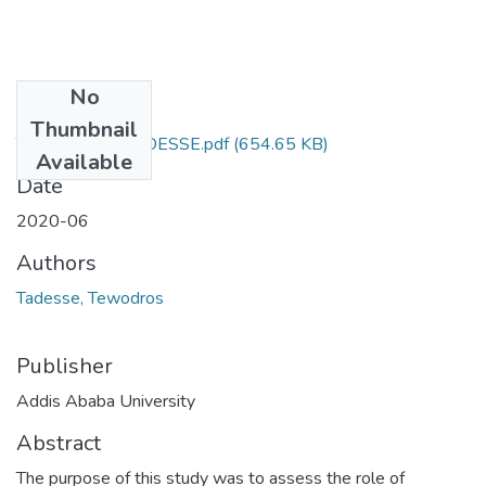
No
Files
Thumbnail
TEWODROS TADESSE.pdf
(654.65 KB)
Available
Date
2020-06
Authors
Tadesse, Tewodros
Publisher
Addis Ababa University
Abstract
The purpose of this study was to assess the role of