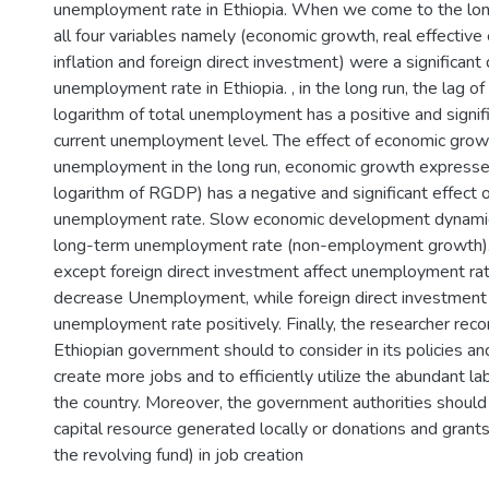
unemployment rate in Ethiopia. When we come to the lo
all four variables namely (economic growth, real effective
inflation and foreign direct investment) were a significant
unemployment rate in Ethiopia. , in the long run, the lag of
logarithm of total unemployment has a positive and signifi
current unemployment level. The effect of economic growt
unemployment in the long run, economic growth expressed
logarithm of RGDP) has a negative and significant effect 
unemployment rate. Slow economic development dynamics
long-term unemployment rate (non-employment growth). 
except foreign direct investment affect unemployment rat
decrease Unemployment, while foreign direct investment 
unemployment rate positively. Finally, the researcher re
Ethiopian government should to consider in its policies an
create more jobs and to efficiently utilize the abundant lab
the country. Moreover, the government authorities should ef
capital resource generated locally or donations and grants
the revolving fund) in job creation