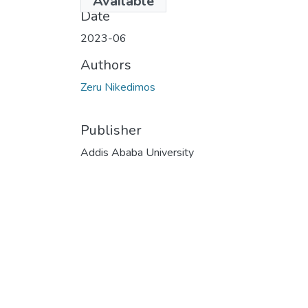
Available
Date
2023-06
Authors
Zeru Nikedimos
Publisher
Addis Ababa University