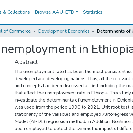
es & Collections
Browse AAU-ETD
Statistics
ol of Commerce
Development Economics
Unemployment in Ethiopi
Abstract
The unemployment rate has been the most persistent iss
developed and developing nations. Thus, all the relevant i
and concepts had been discussed at first including the m
that affect the unemployment rate in Ethiopia. This study 
investigate the determinants of unemployment in Ethiopia
was used from the period 1990 to 2021. Unit root test i
stationarity of the variables and employed Autoregressiv
Model (ARDL) regression method. In Addition, Nonlinea
been employed to detect the symmetric impact of differe