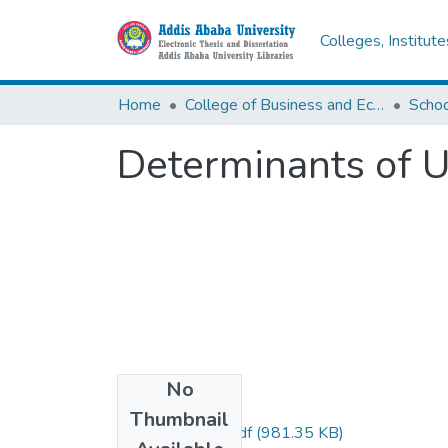
Colleges, Institut
Home
College of Business and Economics
Scho
Determinants of 
No
Files
Thumbnail
Zeru Nikedimos.pdf
(981.35 KB)