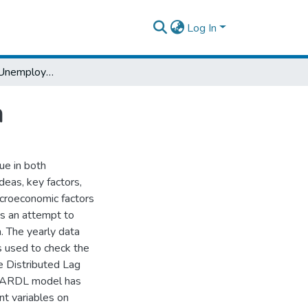
Log In
Determinants of Unemployment in Ethiopia
a
ue in both
deas, key factors,
acroeconomic factors
is an attempt to
. The yearly data
s used to check the
e Distributed Lag
r ARDL model has
nt variables on