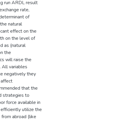
ng run ARDL result
 exchange rate,
 determinant of
 the natural
cant effect on the
h on the level of
 as (natural
on the
 will raise the
All variables
e negatively they
affect
commended that the
d strategies to
or force available in
ficiently utilize the
 from abroad (like