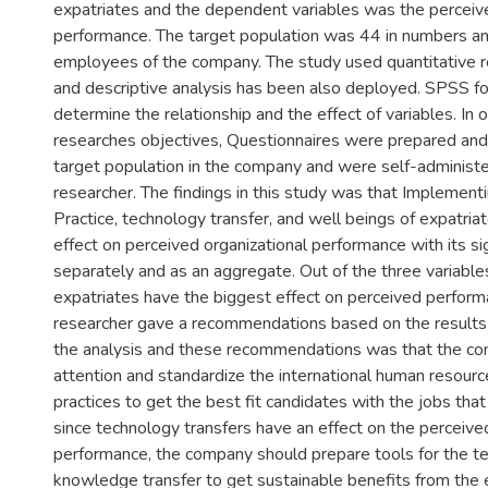
expatriates and the dependent variables was the perceive
performance. The target population was 44 in numbers and
employees of the company. The study used quantitative 
and descriptive analysis has been also deployed. SPSS for
determine the relationship and the effect of variables. In 
researches objectives, Questionnaires were prepared and 
target population in the company and were self-administ
researcher. The findings in this study was that Implemen
Practice, technology transfer, and well beings of expatria
effect on perceived organizational performance with its sig
separately and as an aggregate. Out of the three variables
expatriates have the biggest effect on perceived perform
researcher gave a recommendations based on the results
the analysis and these recommendations was that the co
attention and standardize the international human resou
practices to get the best fit candidates with the jobs that 
since technology transfers have an effect on the perceive
performance, the company should prepare tools for the t
knowledge transfer to get sustainable benefits from the 