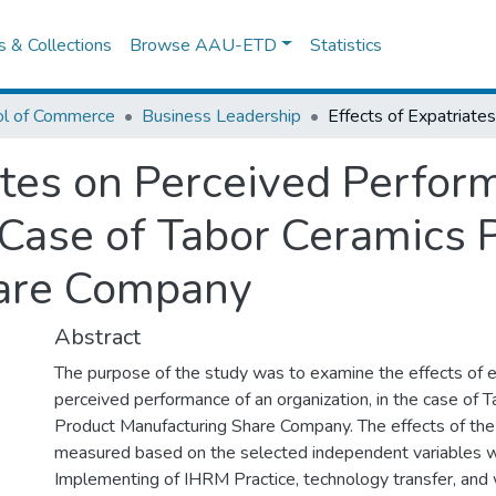
es & Collections
Browse AAU-ETD
Statistics
ol of Commerce
Business Leadership
ates on Perceived Perfor
 Case of Tabor Ceramics 
hare Company
Abstract
The purpose of the study was to examine the effects of e
perceived performance of an organization, in the case of 
Product Manufacturing Share Company. The effects of the
measured based on the selected independent variables 
Implementing of IHRM Practice, technology transfer, and 