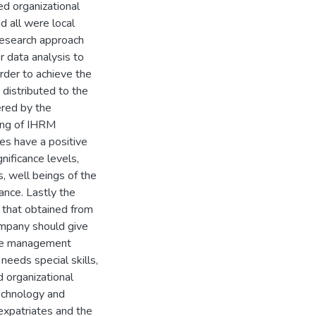
d organizational
 all were local
research approach
 data analysis to
order to achieve the
distributed to the
ered by the
ting of IHRM
tes have a positive
nificance levels,
, well beings of the
ance. Lastly the
 that obtained from
mpany should give
rce management
needs special skills,
d organizational
echnology and
expatriates and the