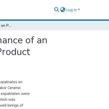
Log In
Effects of Expatriates on Perceived Performance of an Organization: The Case of Tabor Ceramics Product Manufacturing Share Company
mance of an
Product
xpatriates on
Tabor Ceramic
 expatriates were
which was
well beings of