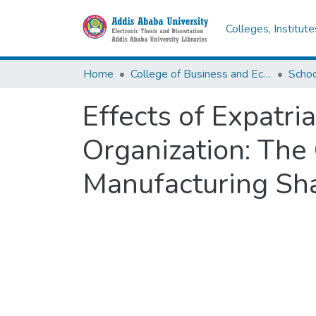
Colleges, Institut
Home
College of Business and Economics
Scho
Effects of Expatri
Organization: The
Manufacturing S