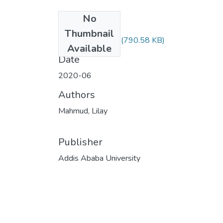
No
Files
Thumbnail
Lilay Mahmud.pdf
(790.58 KB)
Available
Date
2020-06
Authors
Mahmud, Lilay
Publisher
Addis Ababa University