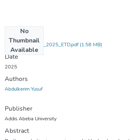
No
Files
Thumbnail
Abdulkerim_Yusuf_2025_ETD.pdf
(1.58 MB)
Available
Date
2025
Authors
Abdulkerim Yusuf
Publisher
Addis Abeba University
Abstract