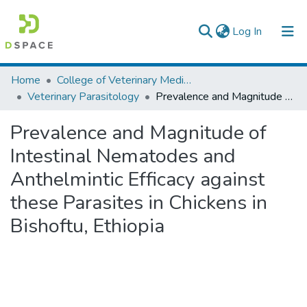
(current)
Log In
Colleges, Institutes & Collections
Home
College of Veterinary Medicine and Agriculture
Veterinary Parasitology
Prevalence and Magnitude of Intestinal Nematodes and Anthelmintic Efficacy against these Parasites in Chickens in Bishoftu, Ethiopia
Browse AAU-ETD
Prevalence and Magnitude of
Statistics
Intestinal Nematodes and
Anthelmintic Efficacy against
these Parasites in Chickens in
Bishoftu, Ethiopia