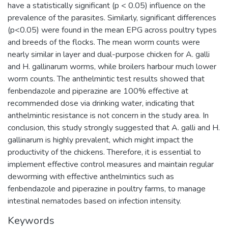
have a statistically significant (p < 0.05) influence on the
prevalence of the parasites. Similarly, significant differences
(p<0.05) were found in the mean EPG across poultry types
and breeds of the flocks. The mean worm counts were
nearly similar in layer and dual-purpose chicken for A. galli
and H. gallinarum worms, while broilers harbour much lower
worm counts. The anthelmintic test results showed that
fenbendazole and piperazine are 100% effective at
recommended dose via drinking water, indicating that
anthelmintic resistance is not concern in the study area. In
conclusion, this study strongly suggested that A. galli and H.
gallinarum is highly prevalent, which might impact the
productivity of the chickens. Therefore, it is essential to
implement effective control measures and maintain regular
deworming with effective anthelmintics such as
fenbendazole and piperazine in poultry farms, to manage
intestinal nematodes based on infection intensity.
Keywords