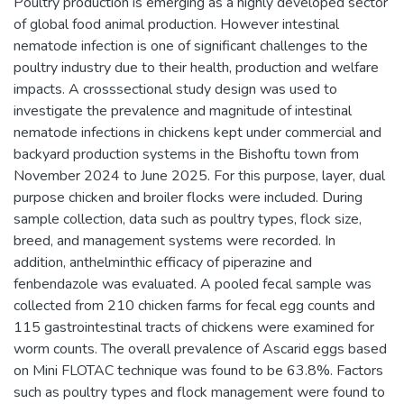
Poultry production is emerging as a highly developed sector
of global food animal production. However intestinal
nematode infection is one of significant challenges to the
poultry industry due to their health, production and welfare
impacts. A crosssectional study design was used to
investigate the prevalence and magnitude of intestinal
nematode infections in chickens kept under commercial and
backyard production systems in the Bishoftu town from
November 2024 to June 2025. For this purpose, layer, dual
purpose chicken and broiler flocks were included. During
sample collection, data such as poultry types, flock size,
breed, and management systems were recorded. In
addition, anthelminthic efficacy of piperazine and
fenbendazole was evaluated. A pooled fecal sample was
collected from 210 chicken farms for fecal egg counts and
115 gastrointestinal tracts of chickens were examined for
worm counts. The overall prevalence of Ascarid eggs based
on Mini FLOTAC technique was found to be 63.8%. Factors
such as poultry types and flock management were found to