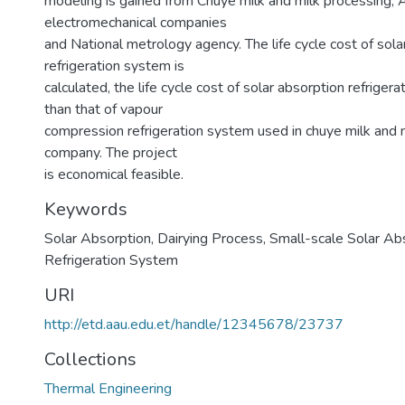
modeling is gained from Chuye milk and milk processing,
electromechanical companies
and National metrology agency. The life cycle cost of sola
refrigeration system is
calculated, the life cycle cost of solar absorption refrigera
than that of vapour
compression refrigeration system used in chuye milk and 
company. The project
is economical feasible.
Keywords
Solar Absorption
,
Dairying Process
,
Small-scale Solar Ab
Refrigeration System
URI
http://etd.aau.edu.et/handle/12345678/23737
Collections
Thermal Engineering