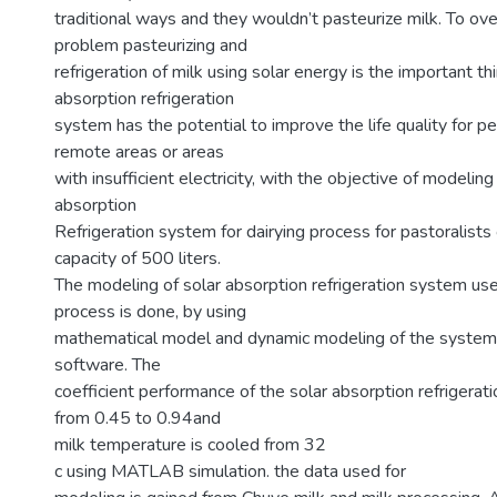
traditional ways and they wouldn’t pasteurize milk. To ov
problem pasteurizing and
refrigeration of milk using solar energy is the important th
absorption refrigeration
system has the potential to improve the life quality for p
remote areas or areas
with insufficient electricity, with the objective of modeling
absorption
Refrigeration system for dairying process for pastoralists 
capacity of 500 liters.
The modeling of solar absorption refrigeration system use
process is done, by using
mathematical model and dynamic modeling of the syste
software. The
coefficient performance of the solar absorption refrigerat
from 0.45 to 0.94and
milk temperature is cooled from 32
c using MATLAB simulation. the data used for