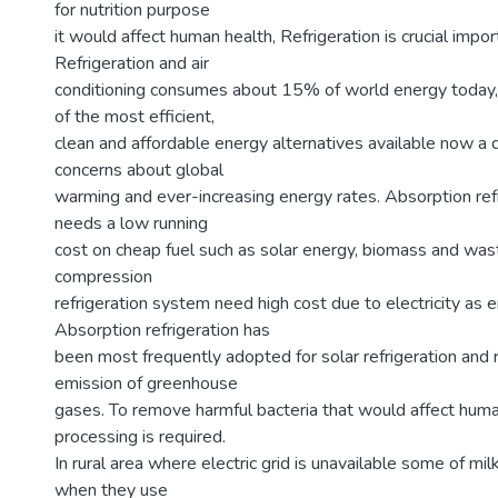
for nutrition purpose
it would affect human health, Refrigeration is crucial impor
Refrigeration and air
conditioning consumes about 15% of world energy today, 
of the most efficient,
clean and affordable energy alternatives available now a 
concerns about global
warming and ever-increasing energy rates. Absorption ref
needs a low running
cost on cheap fuel such as solar energy, biomass and was
compression
refrigeration system need high cost due to electricity as e
Absorption refrigeration has
been most frequently adopted for solar refrigeration and 
emission of greenhouse
gases. To remove harmful bacteria that would affect hum
processing is required.
In rural area where electric grid is unavailable some of mi
when they use