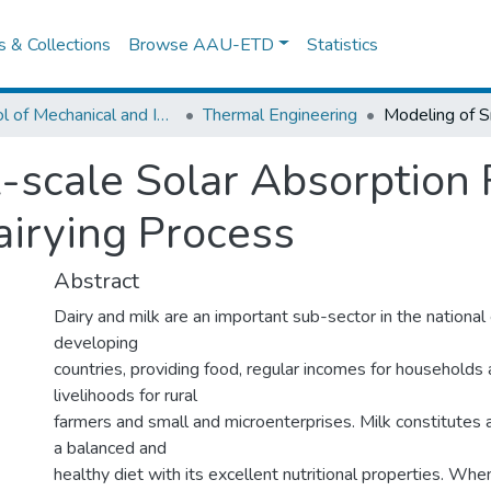
es & Collections
Browse AAU-ETD
Statistics
School of Mechanical and Industrial Engineering
Thermal Engineering
-scale Solar Absorption 
irying Process
Abstract
Dairy and milk are an important sub-sector in the nationa
developing
countries, providing food, regular incomes for households
livelihoods for rural
farmers and small and microenterprises. Milk constitutes 
a balanced and
healthy diet with its excellent nutritional properties. Whe