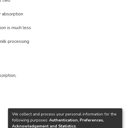
 A two
r absorption
tion is much less
milk processing
sorption
,
We collect and process your personal information for the
following purposes:
Authentication, Preferences,
Acknowledgement and Statistics
.