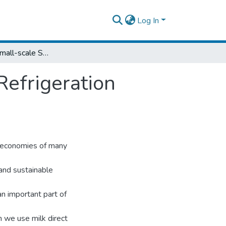
Log In
Modeling of Small-scale Solar Absorption Refrigeration System Used in Dairying Process
Refrigeration
l economies of many
 and sustainable
an important part of
n we use milk direct