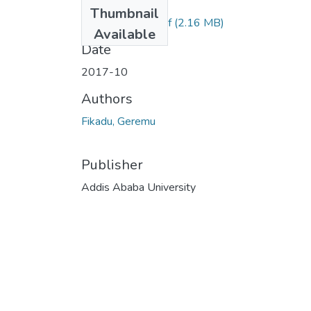
Files
Thumbnail
Fikadu Geremu.pdf
(2.16 MB)
Available
Date
2017-10
Authors
Fikadu, Geremu
Publisher
Addis Ababa University