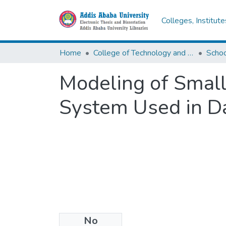
Colleges, Institut
Home
College of Technology and Built Environment
Modeling of Small
System Used in Da
No