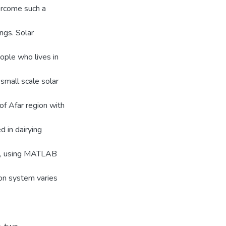
ercome such a
ings. Solar
eople who lives in
 small scale solar
of Afar region with
d in dairying
m, using MATLAB
ion system varies