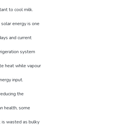
tant to cool milk.
solar energy is one
days and current
rigeration system
te heat while vapour
nergy input.
reducing the
an health, some
lk is wasted as bulky