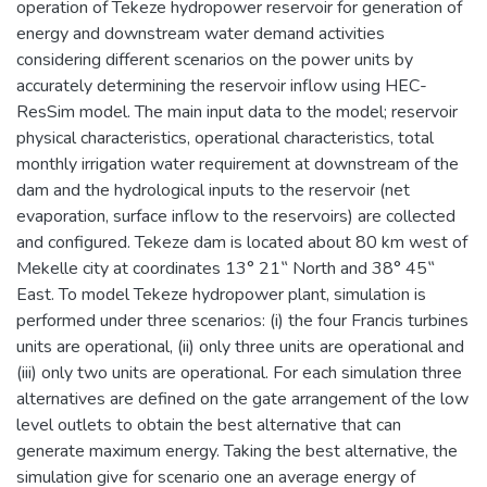
operation of Tekeze hydropower reservoir for generation of
energy and downstream water demand activities
considering different scenarios on the power units by
accurately determining the reservoir inflow using HEC-
ResSim model. The main input data to the model; reservoir
physical characteristics, operational characteristics, total
monthly irrigation water requirement at downstream of the
dam and the hydrological inputs to the reservoir (net
evaporation, surface inflow to the reservoirs) are collected
and configured. Tekeze dam is located about 80 km west of
Mekelle city at coordinates 13° 21‟ North and 38° 45‟
East. To model Tekeze hydropower plant, simulation is
performed under three scenarios: (i) the four Francis turbines
units are operational, (ii) only three units are operational and
(iii) only two units are operational. For each simulation three
alternatives are defined on the gate arrangement of the low
level outlets to obtain the best alternative that can
generate maximum energy. Taking the best alternative, the
simulation give for scenario one an average energy of