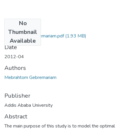
No
Files
Thumbnail
Mebrahtom Gebremariam.pdf
(1.93 MB)
Available
Date
2012-04
Authors
Mebrahtom Gebremariam
Publisher
Addis Ababa University
Abstract
The main purpose of this study is to model the optimal