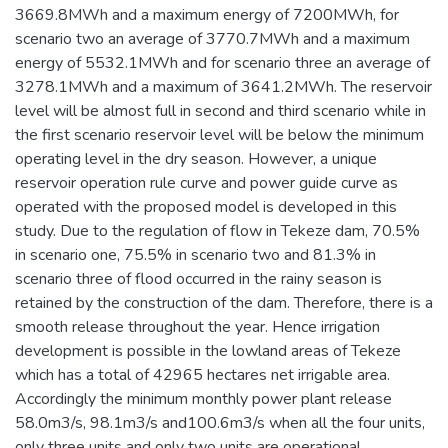
3669.8MWh and a maximum energy of 7200MWh, for
scenario two an average of 3770.7MWh and a maximum
energy of 5532.1MWh and for scenario three an average of
3278.1MWh and a maximum of 3641.2MWh. The reservoir
level will be almost full in second and third scenario while in
the first scenario reservoir level will be below the minimum
operating level in the dry season. However, a unique
reservoir operation rule curve and power guide curve as
operated with the proposed model is developed in this
study. Due to the regulation of flow in Tekeze dam, 70.5%
in scenario one, 75.5% in scenario two and 81.3% in
scenario three of flood occurred in the rainy season is
retained by the construction of the dam. Therefore, there is a
smooth release throughout the year. Hence irrigation
development is possible in the lowland areas of Tekeze
which has a total of 42965 hectares net irrigable area.
Accordingly the minimum monthly power plant release
58.0m3/s, 98.1m3/s and100.6m3/s when all the four units,
only three units and only two units are operational