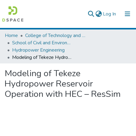
(current)
Log In
Colleges, Institutes & Collections
Home
College of Technology and Built Environment
School of Civil and Environmental Engineering
Browse AAU-ETD
Hydropower Engineering
Modeling of Tekeze Hydropower Reservoir Operation with HEC – ResSim
Statistics
Modeling of Tekeze
Hydropower Reservoir
Operation with HEC – ResSim