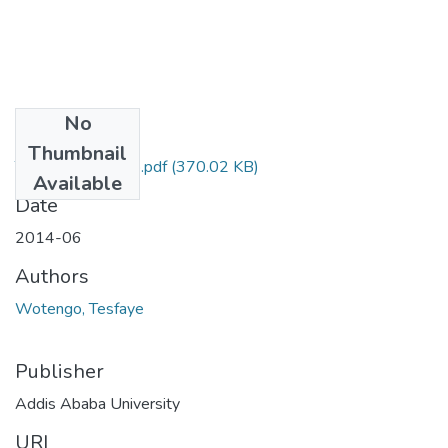
No
Files
Thumbnail
Tesfaye Wotengo.pdf
(370.02 KB)
Available
Date
2014-06
Authors
Wotengo, Tesfaye
Publisher
Addis Ababa University
URI