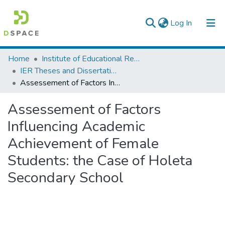
(current)
Log In
Colleges, Institutes & Collections
Home
Institute of Educational Research
IER Theses and Dissertations
Browse AAU-ETD
Assessement of Factors Influencing Academic Achievement of Female Students: the Case of Holeta Secondary School
Statistics
Assessement of Factors
Influencing Academic
Achievement of Female
Students: the Case of Holeta
Secondary School