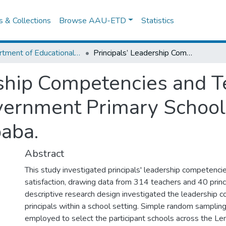
es & Collections
Browse AAU-ETD
Statistics
Department of Educational Planning & Management
Principals’ Leadership Competencies and Teachers’ Job Satisfaction in Government Primary Schools in Lemi Kura Sub City, Addis Ababa.
rship Competencies and T
overnment Primary School
baba.
Abstract
This study investigated principals' leadership competenci
satisfaction, drawing data from 314 teachers and 40 princi
descriptive research design investigated the leadership 
principals within a school setting. Simple random samplin
employed to select the participant schools across the Lem