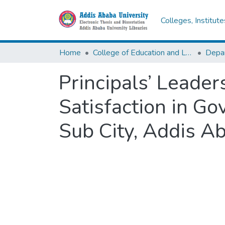
Colleges, Institut
Home
College of Education and Language Studies
Principals’ Leade
Satisfaction in G
Sub City, Addis A