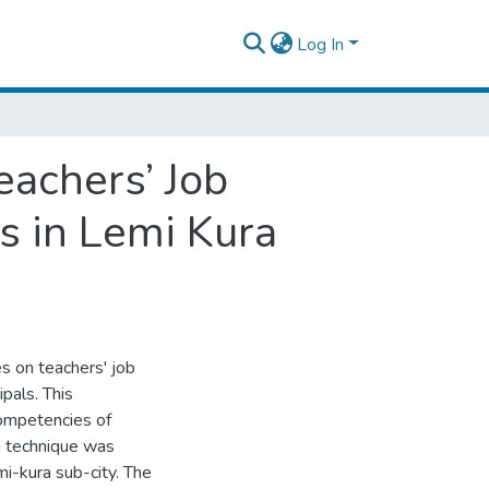
Log In
eachers’ Job
s in Lemi Kura
es on teachers' job
pals. This
competencies of
g technique was
i-kura sub-city. The