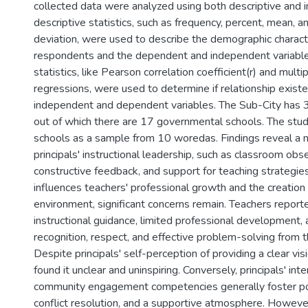
collected data were analyzed using both descriptive and in
descriptive statistics, such as frequency, percent, mean, 
deviation, were used to describe the demographic characte
respondents and the dependent and independent variables
statistics, like Pearson correlation coefficient(r) and multip
regressions, were used to determine if relationship exis
independent and dependent variables. The Sub-City has 3
out of which there are 17 governmental schools. The stud
schools as a sample from 10 woredas. Findings reveal a 
principals' instructional leadership, such as classroom obs
constructive feedback, and support for teaching strategies
influences teachers' professional growth and the creation
environment, significant concerns remain. Teachers reporte
instructional guidance, limited professional development, a
recognition, respect, and effective problem-solving from th
Despite principals' self-perception of providing a clear vis
found it unclear and uninspiring. Conversely, principals' in
community engagement competencies generally foster posi
conflict resolution, and a supportive atmosphere. Howeve