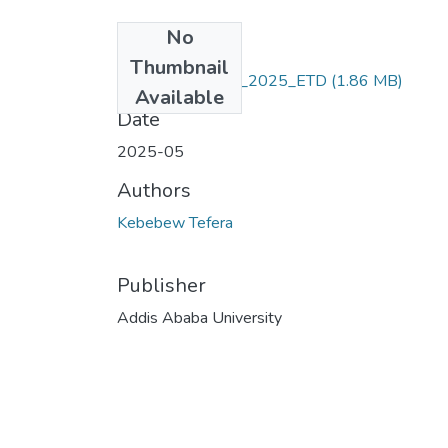
No
Files
Thumbnail
Kebebew_ Tefera_2025_ETD
(1.86 MB)
Available
Date
2025-05
Authors
Kebebew Tefera
Publisher
Addis Ababa University