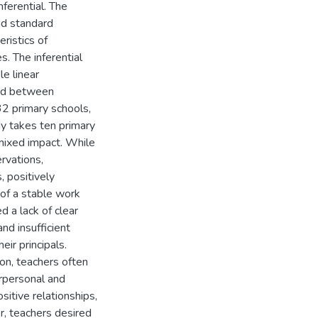
ferential. The
and standard
ristics of
. The inferential
le linear
ted between
2 primary schools,
y takes ten primary
mixed impact. While
ervations,
, positively
 of a stable work
d a lack of clear
nd insufficient
eir principals.
ion, teachers often
terpersonal and
tive relationships,
r, teachers desired