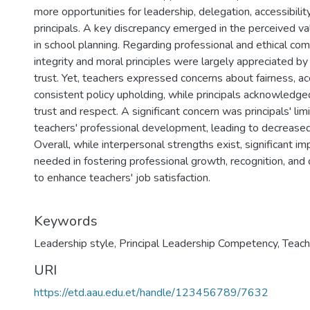
more opportunities for leadership, delegation, accessibili
principals. A key discrepancy emerged in the perceived va
in school planning. Regarding professional and ethical com
integrity and moral principles were largely appreciated by
trust. Yet, teachers expressed concerns about fairness, acc
consistent policy upholding, while principals acknowledg
trust and respect. A significant concern was principals' l
teachers' professional development, leading to decreased 
Overall, while interpersonal strengths exist, significant 
needed in fostering professional growth, recognition, and
to enhance teachers' job satisfaction.
Keywords
Leadership style
,
Principal Leadership Competency
,
Teach
URI
https://etd.aau.edu.et/handle/123456789/7632