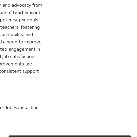
ty, and advocacy from
lue of teacher input
petency, principals'
 teachers, fostering
ountability, and
ed a need to improve
imited engagement in
job satisfaction.
improvements are
 consistent support
er Job Satisfaction