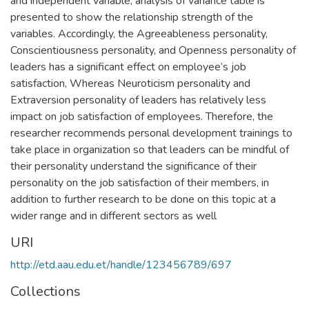
and independent variable, analysis of variance table is
presented to show the relationship strength of the
variables. Accordingly, the Agreeableness personality,
Conscientiousness personality, and Openness personality of
leaders has a significant effect on employee’s job
satisfaction, Whereas Neuroticism personality and
Extraversion personality of leaders has relatively less
impact on job satisfaction of employees. Therefore, the
researcher recommends personal development trainings to
take place in organization so that leaders can be mindful of
their personality understand the significance of their
personality on the job satisfaction of their members, in
addition to further research to be done on this topic at a
wider range and in different sectors as well
URI
http://etd.aau.edu.et/handle/123456789/697
Collections