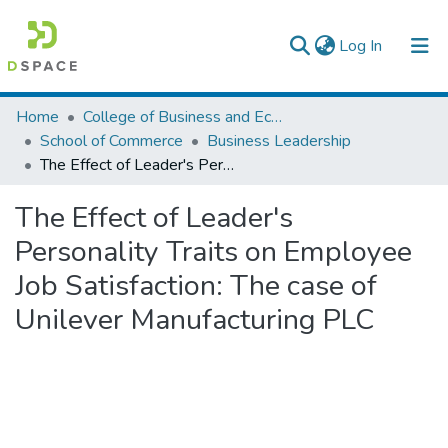
(current)
Log In
Colleges, Institutes & Collections
Home
College of Business and Economics
School of Commerce
Business Leadership
Browse AAU-ETD
The Effect of Leader's Personality Traits on Employee Job Satisfaction: The case of Unilever Manufacturing PLC
Statistics
The Effect of Leader's
Personality Traits on Employee
Job Satisfaction: The case of
Unilever Manufacturing PLC