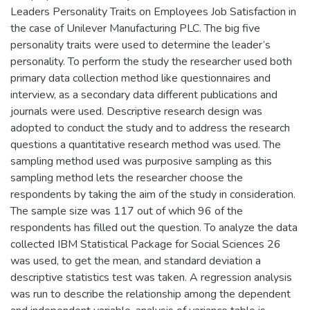
Leaders Personality Traits on Employees Job Satisfaction in
the case of Unilever Manufacturing PLC. The big five
personality traits were used to determine the leader’s
personality. To perform the study the researcher used both
primary data collection method like questionnaires and
interview, as a secondary data different publications and
journals were used. Descriptive research design was
adopted to conduct the study and to address the research
questions a quantitative research method was used. The
sampling method used was purposive sampling as this
sampling method lets the researcher choose the
respondents by taking the aim of the study in consideration.
The sample size was 117 out of which 96 of the
respondents has filled out the question. To analyze the data
collected IBM Statistical Package for Social Sciences 26
was used, to get the mean, and standard deviation a
descriptive statistics test was taken. A regression analysis
was run to describe the relationship among the dependent