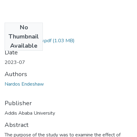
No
Files
Thumbnail
Nardos Endehsaw.pdf
(1.03 MB)
Available
Date
2023-07
Authors
Nardos Endeshaw
Publisher
Addis Ababa University
Abstract
The purpose of the study was to examine the effect of