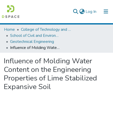
(current)
Log In
Colleges, Institutes & Collections
Home
College of Technology and Built Environment
School of Civil and Environmental Engineering
Browse AAU-ETD
Geotechnical Engineering
Influence of Molding Water Content on the Engineering Properties of Lime Stabilized Expansive Soil
Statistics
Influence of Molding Water
Content on the Engineering
Properties of Lime Stabilized
Expansive Soil