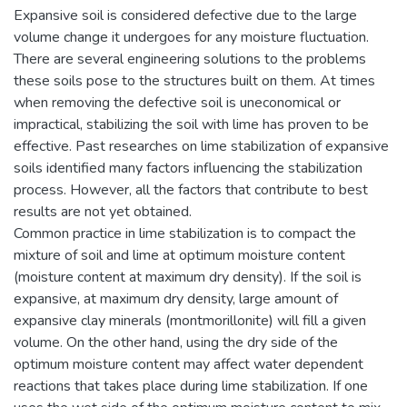
Expansive soil is considered defective due to the large
volume change it undergoes for any moisture fluctuation.
There are several engineering solutions to the problems
these soils pose to the structures built on them. At times
when removing the defective soil is uneconomical or
impractical, stabilizing the soil with lime has proven to be
effective. Past researches on lime stabilization of expansive
soils identified many factors influencing the stabilization
process. However, all the factors that contribute to best
results are not yet obtained.
Common practice in lime stabilization is to compact the
mixture of soil and lime at optimum moisture content
(moisture content at maximum dry density). If the soil is
expansive, at maximum dry density, large amount of
expansive clay minerals (montmorillonite) will fill a given
volume. On the other hand, using the dry side of the
optimum moisture content may affect water dependent
reactions that takes place during lime stabilization. If one