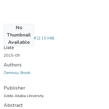
No
Files
Thumbnail
Brook Demissu.pdf
(2.15 MB)
Available
Date
2015-09
Authors
Demissu, Brook
Publisher
Addis Ababa University
Abstract