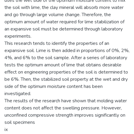
uses the wet side of the optimum moisture content to mix
the soil with lime, the clay mineral will absorb more water
and go through large volume change. Therefore, the
optimum amount of water required for lime stabilization of
an expansive soil must be determined through laboratory
experiments.
This research tends to identify the properties of an
expansive soil. Lime is then added in proportions of 0%, 2%,
4%, and 6% to the soil sample. After a series of laboratory
tests the optimum amount of lime that obtains desirable
effect on engineering properties of the soil is determined to
be 6%. Then, the stabilized soil property at the wet and dry
side of the optimum moisture content has been
investigated.
The results of the research have shown that molding water
content does not affect the swelling pressure. However,
unconfined compressive strength improves significantly on
soil specimens
ix