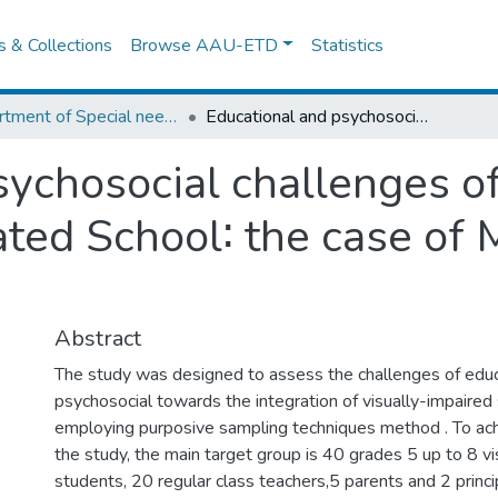
es & Collections
Browse AAU-ETD
Statistics
Department of Special needs and Inclusive education
Educational and psychosocial challenges of visual impaired students in integrated School∶ the case of Minilik II Primary School.
sychosocial challenges of
ted School∶ the case of M
Abstract
The study was designed to assess the challenges of educ
psychosocial towards the integration of visually-impaired
employing purposive sampling techniques method . To ac
the study, the main target group is 40 grades 5 up to 8 vi
students, 20 regular class teachers,5 parents and 2 princip