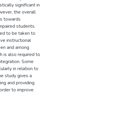
ically significant in
wever, the overall
es towards
 impaired students.
eed to be taken to
ve instructional
ween and among
 is also required to
integration. Some
arly in relation to
he study gives a
cing and providing
 order to improve