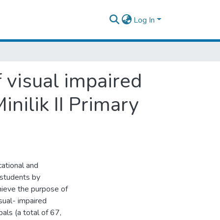
Log In
 visual impaired
inilik II Primary
ational and
 students by
hieve the purpose of
sual- impaired
als (a total of 67,