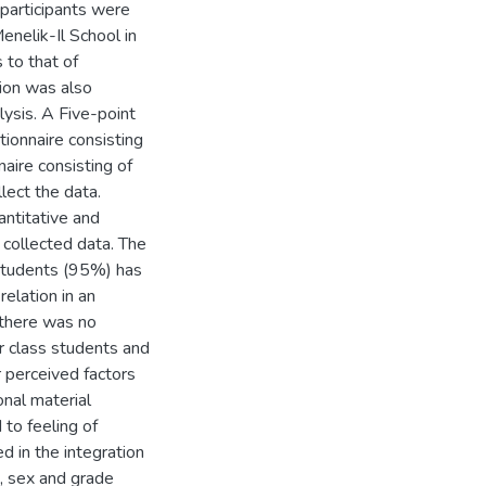
 participants were
nelik-Il School in
 to that of
ion was also
lysis. A Five-point
tionnaire consisting
naire consisting of
lect the data.
antitative and
 collected data. The
 students (95%) has
elation in an
 there was no
r class students and
r perceived factors
onal material
 to feeling of
 in the integration
, sex and grade