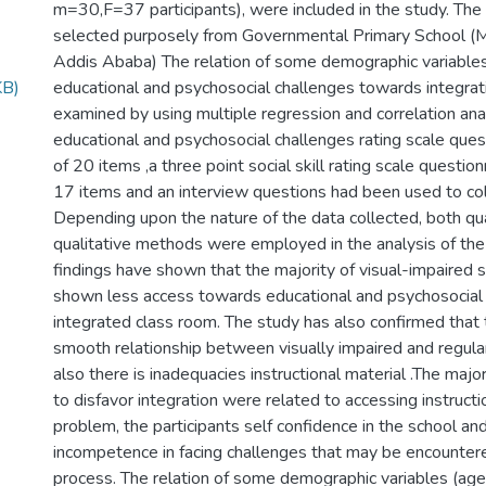
m=30,F=37 participants), were included in the study. The
selected purposely from Governmental Primary School (Me
Addis Ababa) The relation of some demographic variables
KB)
educational and psychosocial challenges towards integrat
examined by using multiple regression and correlation ana
educational and psychosocial challenges rating scale ques
of 20 items ,a three point social skill rating scale question
17 items and an interview questions had been used to col
Depending upon the nature of the data collected, both qu
qualitative methods were employed in the analysis of the
findings have shown that the majority of visual-impaired
shown less access towards educational and psychosocial r
integrated class room. The study has also confirmed that
smooth relationship between visually impaired and regula
also there is inadequacies instructional material .The majo
to disfavor integration were related to accessing instructi
problem, the participants self confidence in the school and
incompetence in facing challenges that may be encountered
process. The relation of some demographic variables (age