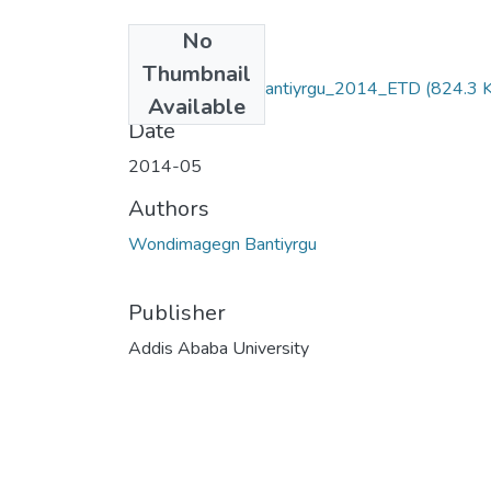
No
Files
Thumbnail
Wondimagegn _Bantiyrgu_2014_ETD
(824.3 
Available
Date
2014-05
Authors
Wondimagegn Bantiyrgu
Publisher
Addis Ababa University