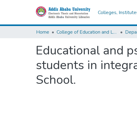
Colleges, Institut
Home
College of Education and Language Studies
Educational and p
students in integra
School.