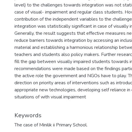
level) to the challenges towards integration was not statist
case of visual- impairment and regular class students. Ho
contribution of the independent variables to the challeng
integration was statistically significant in case of visually
Generally, the result suggests that effective measures n
reduce barriers towards integration by accessing an inclusi
material and establishing a harmonious relationship bet
teachers and students also policy makers. Further research
fill the gap between visually impaired students towards 
recommendations were made based on the findings particul
the active role the government and NGOs have to play. T
direction on priority areas of interventions such as introdu
appropriate new technologies, developing self reliance in
situations of with visual impairment
Keywords
The case of Minilik ii Primary School.