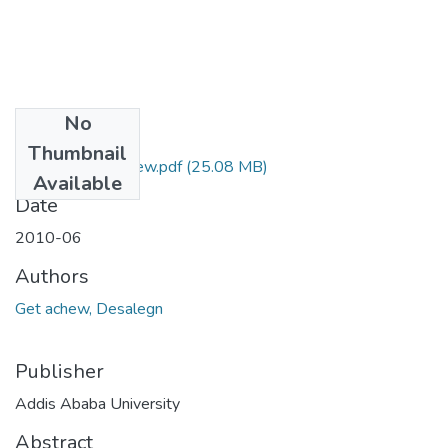
No
Files
Thumbnail
Desalegn Getachew.pdf
(25.08 MB)
Available
Date
2010-06
Authors
Get achew, Desalegn
Publisher
Addis Ababa University
Abstract