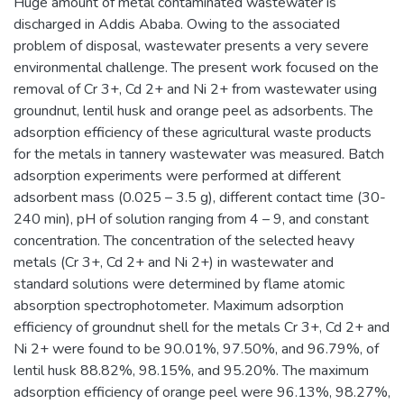
Huge amount of metal contaminated wastewater is
discharged in Addis Ababa. Owing to the associated
problem of disposal, wastewater presents a very severe
environmental challenge. The present work focused on the
removal of Cr 3+, Cd 2+ and Ni 2+ from wastewater using
groundnut, lentil husk and orange peel as adsorbents. The
adsorption efficiency of these agricultural waste products
for the metals in tannery wastewater was measured. Batch
adsorption experiments were performed at different
adsorbent mass (0.025 – 3.5 g), different contact time (30-
240 min), pH of solution ranging from 4 – 9, and constant
concentration. The concentration of the selected heavy
metals (Cr 3+, Cd 2+ and Ni 2+) in wastewater and
standard solutions were determined by flame atomic
absorption spectrophotometer. Maximum adsorption
efficiency of groundnut shell for the metals Cr 3+, Cd 2+ and
Ni 2+ were found to be 90.01%, 97.50%, and 96.79%, of
lentil husk 88.82%, 98.15%, and 95.20%. The maximum
adsorption efficiency of orange peel were 96.13%, 98.27%,