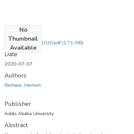
No
Files
Thumbnail
Hermon Berhane 2020.pdf
(1.71 MB)
Available
Date
2020-07-07
Authors
Berhane, Hermon
Publisher
Addis Ababa University
Abstract