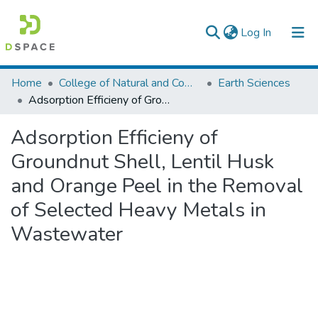
(current)
Log In
Colleges, Institutes & Collections
Home
College of Natural and Computational Sciences
Earth Sciences
Adsorption Efficieny of Groundnut Shell, Lentil Husk and Orange Peel in the Removal of Selected Heavy Metals in Wastewater
Browse AAU-ETD
Adsorption Efficieny of
Statistics
Groundnut Shell, Lentil Husk
and Orange Peel in the Removal
of Selected Heavy Metals in
Wastewater