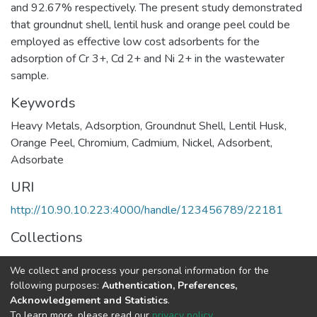
and 92.67% respectively. The present study demonstrated
that groundnut shell, lentil husk and orange peel could be
employed as effective low cost adsorbents for the
adsorption of Cr 3+, Cd 2+ and Ni 2+ in the wastewater
sample.
Keywords
Heavy Metals
,
Adsorption
,
Groundnut Shell
,
Lentil Husk
,
Orange Peel
,
Chromium
,
Cadmium
,
Nickel
,
Adsorbent
,
Adsorbate
URI
http://10.90.10.223:4000/handle/123456789/22181
Collections
Earth Sciences
We collect and process your personal information for the
following purposes:
Authentication, Preferences,
Full item page
Acknowledgement and Statistics
.
To learn more, please read our
privacy policy
.