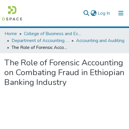
(current)
Log In
Colleges, Institutes & Collections
Home
College of Business and Economics
Department of Accounting and Finance
Accounting and Auditing
Browse AAU-ETD
The Role of Forensic Accounting on Combating Fraud in Ethiopian Banking Industry
Statistics
The Role of Forensic Accounting
on Combating Fraud in Ethiopian
Banking Industry