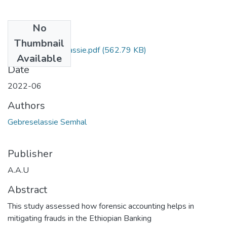
No
Files
Thumbnail
Semhal Gebreselassie.pdf
(562.79 KB)
Available
Date
2022-06
Authors
Gebreselassie Semhal
Publisher
A.A.U
Abstract
This study assessed how forensic accounting helps in
mitigating frauds in the Ethiopian Banking