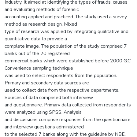
Industry. It aimed at identifying the types of frauds, causes
and evaluating methods of forensic
accounting applied and practiced. The study used a survey
method as research design. Mixed
type of research was applied by integrating qualitative and
quantitative data to provide a
complete image. The population of the study comprised 7
banks out of the 20 registered
commercial banks which were established before 2000 G.C.
Convenience sampling technique
was used to select respondents from the population.
Primary and secondary data sources are
used to collect data from the respective departments.
Sources of data comprised both interview
and questionnaire. Primary data collected from respondents
were analyzed using SPSS. Analysis
and discussions comprise responses from the questionnaire
and interview questions administered
to the selected 7 banks along with the guideline by NBE.