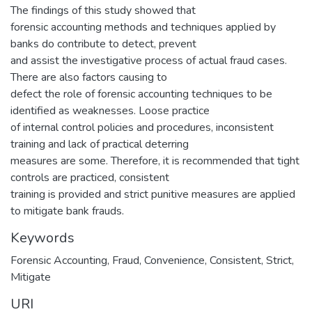
The findings of this study showed that
forensic accounting methods and techniques applied by
banks do contribute to detect, prevent
and assist the investigative process of actual fraud cases.
There are also factors causing to
defect the role of forensic accounting techniques to be
identified as weaknesses. Loose practice
of internal control policies and procedures, inconsistent
training and lack of practical deterring
measures are some. Therefore, it is recommended that tight
controls are practiced, consistent
training is provided and strict punitive measures are applied
to mitigate bank frauds.
Keywords
Forensic Accounting, Fraud, Convenience, Consistent, Strict,
Mitigate
URI