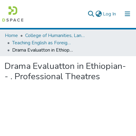
(current)
Log In
Colleges, Institutes & Collections
Home
College of Humanities, Language Studies, Journalism & Communication
Teaching English as Foreign Language
Browse AAU-ETD
Drama Evaluatton in Ethiopian- - . Professional Theatres
Statistics
Drama Evaluatton in Ethiopian-
- . Professional Theatres