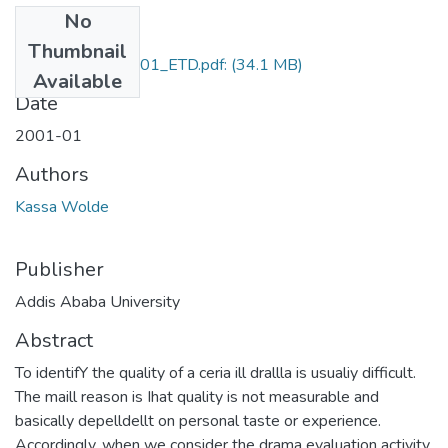
No
Files
Thumbnail
Kassa_Wolde_2001_ETD.pdf:
(34.1 MB)
Available
Date
2001-01
Authors
Kassa Wolde
Publisher
Addis Ababa University
Abstract
To identifY the quality of a ceria ill drallla is usualiy difficult.
The maill reason is Ihat quality is not measurable and
basically depelldellt on personal taste or experience.
Accordingly, when we consider the drama evaluation activity