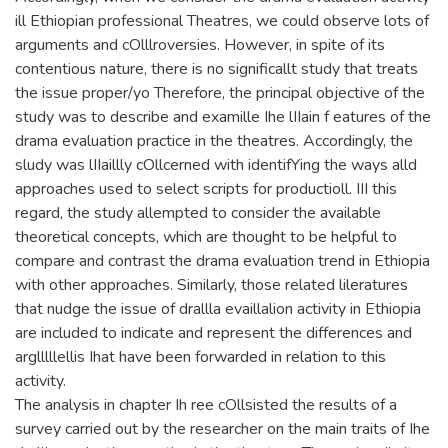
ill Ethiopian professional Theatres, we could observe lots of
arguments and cOlllroversies. However, in spite of its
contentious nature, there is no significallt study that treats
the issue proper/yo Therefore, the principal objective of the
study was to describe and examille Ihe lIIain f eatures of the
drama evaluation practice in the theatres. Accordingly, the
sludy was lIIaillly cOllcerned with identifYing the ways alld
approaches used to select scripts for productioll. III this
regard, the study allempted to consider the available
theoretical concepts, which are thought to be helpful to
compare and contrast the drama evaluation trend in Ethiopia
with other approaches. Similarly, those related lileratures
that nudge the issue of drallla evaillalion activity in Ethiopia
are included to indicate and represent the differences and
arglllllellis Ihat have been forwarded in relation to this
activity.
The analysis in chapter Ih ree cOllsisted the results of a
survey carried out by the researcher on the main traits of Ihe