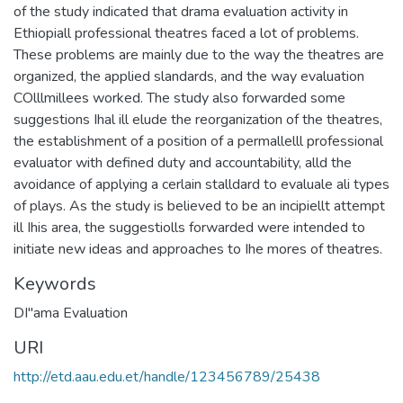
of the study indicated that drama evaluation activity in
Ethiopiall professional theatres faced a lot of problems.
These problems are mainly due to the way the theatres are
organized, the applied slandards, and the way evaluation
COlllmillees worked. The study also forwarded some
suggestions Ihal ill elude the reorganization of the theatres,
the establishment of a position of a permallelll professional
evaluator with defined duty and accountability, alld the
avoidance of applying a cerlain stalldard to evaluale ali types
of plays. As the study is believed to be an incipiellt attempt
ill Ihis area, the suggestiolls forwarded were intended to
initiate new ideas and approaches to Ihe mores of theatres.
Keywords
DI"ama Evaluation
URI
http://etd.aau.edu.et/handle/123456789/25438