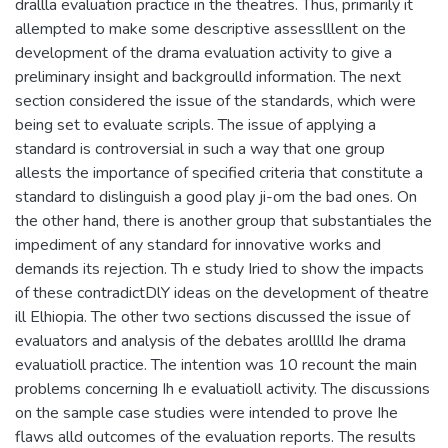
drallla evaluation practice in the theatres. Thus, primarily it
allempted to make some descriptive assesslllent on the
development of the drama evaluation activity to give a
preliminary insight and backgroulld information. The next
section considered the issue of the standards, which were
being set to evaluate scripls. The issue of applying a
standard is controversial in such a way that one group
allests the importance of specified criteria that constitute a
standard to dislinguish a good play ji-om the bad ones. On
the other hand, there is another group that substantiales the
impediment of any standard for innovative works and
demands its rejection. Th e study Iried to show the impacts
of these contradictDlY ideas on the development of theatre
ill Elhiopia. The other two sections discussed the issue of
evaluators and analysis of the debates arolllld Ihe drama
evaluatioll practice. The intention was 10 recount the main
problems concerning Ih e evaluatioll activity. The discussions
on the sample case studies were intended to prove Ihe
flaws alld outcomes of the evaluation reports. The results